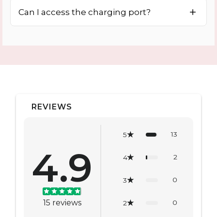
Can I access the charging port?
REVIEWS
13
5
4.9
2
4
0
3
15
reviews
0
2