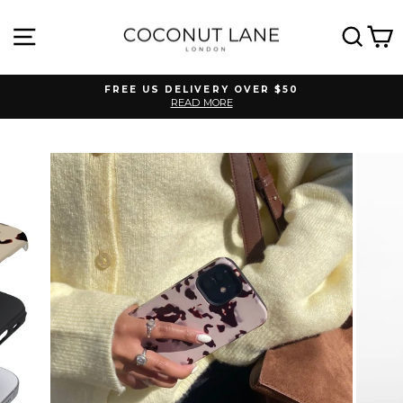
Skip
to
SITE NAVIGATION
SEA
C
content
FREE US DELIVERY OVER $50
READ MORE
Pause
slideshow