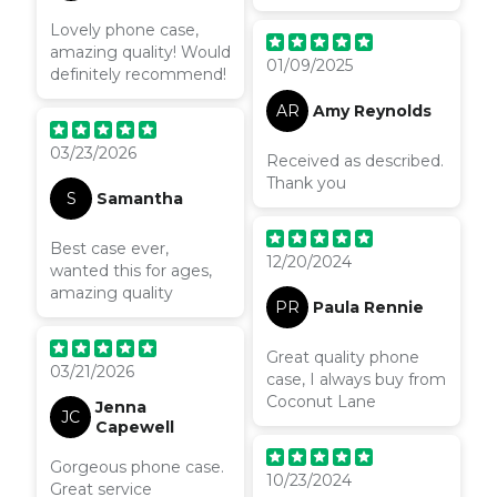
ever had! It feels so
Lovely phone case,
premium and nice to
amazing quality! Would
hold & I can’t stop
01/09/2025
definitely recommend!
looking at it! I got the
matching ring for the
AR
Amy Reynolds
back and I’m so
pleased- well worth it
03/23/2026
Received as described.
Thank you
S
Samantha
Best case ever,
12/20/2024
wanted this for ages,
amazing quality
PR
Paula Rennie
Great quality phone
03/21/2026
case, I always buy from
Coconut Lane
Jenna
JC
Capewell
Gorgeous phone case.
10/23/2024
Great service