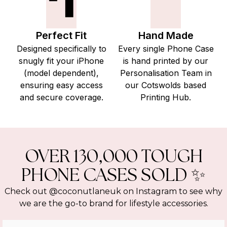
Perfect Fit
Hand Made
Designed specifically to
Every single Phone Case
snugly fit your iPhone
is hand printed by our
(model dependent),
Personalisation Team in
ensuring easy access
our Cotswolds based
and secure coverage.
Printing Hub.
OVER 130,000 TOUGH
PHONE CASES SOLD ✨
Check out @coconutlaneuk on Instagram to see why
we are the go-to brand for lifestyle accessories.