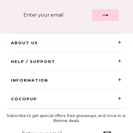
ENTER
SUBSCRIBE
YOUR
EMAIL
+
ABOUT US
+
HELP / SUPPORT
+
INFORMATION
+
COCOPUP
Subscribe to get special offers, free giveaways, and once-in-a-
lifetime deals.
ENTER
SUBSCRIBE