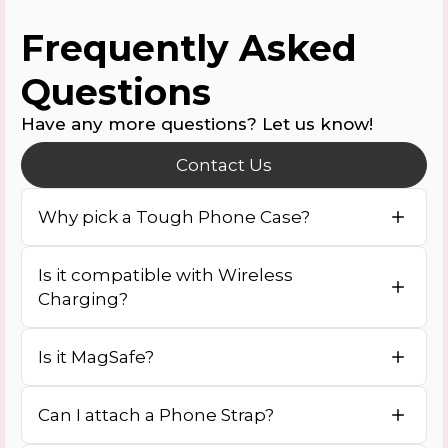
Frequently Asked
Questions
Have any more questions? Let us know!
Contact Us
Why pick a Tough Phone Case?
Is it compatible with Wireless
Charging?
Is it MagSafe?
Can I attach a Phone Strap?