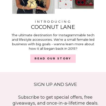
INTRODUCING
COCONUT LANE
The ultimate destination for Instagrammable tech
and lifestyle accessories. We're a small female-led
business with big goals - wanna learn more about
how it all began back in 2015?
READ OUR STORY
SIGN UP AND SAVE
Subscribe to get special offers, free
giveaways, and once-in-a-lifetime deals.