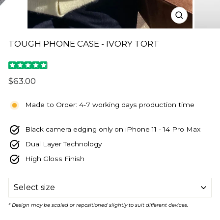
CLOSE
(ESC)
TOUGH PHONE CASE - IVORY TORT
Regular
$63.00
price
Made to Order: 4-7 working days production time
Black camera edging only on iPhone 11 - 14 Pro Max
Dual Layer Technology
High Gloss Finish
SIZE
* Design may be scaled or repositioned slightly to suit different devices.