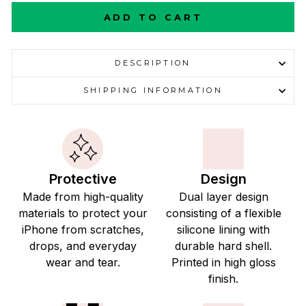
ADD TO CART
DESCRIPTION
SHIPPING INFORMATION
Protective
Design
Made from high-quality
Dual layer design
materials to protect your
consisting of a flexible
iPhone from scratches,
silicone lining with
drops, and everyday
durable hard shell.
wear and tear.
Printed in high gloss
finish.