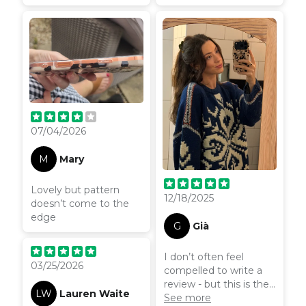
wasn’t that clear when
offers great protection
I was ordering so
but still looks stylish.
couldn’t use the
Arrived quickly and was
magnetic ring!
well packaged, very
happy with my
purchase.
07/04/2026
M
Mary
Lovely but pattern
12/18/2025
doesn’t come to the
edge
G
Già
I don’t often feel
03/25/2026
compelled to write a
review - but this is the
LW
Lauren Waite
nicest phone case I’ve
See more