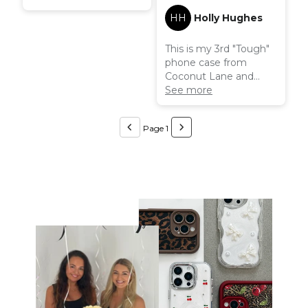
HH
Holly Hughes
This is my 3rd "Tough"
phone case from
Coconut Lane and
they really do live up to
See more
their name. My phone
withstands all sorts and
Page 1
the case does such a
good job at protecting
it from damage.