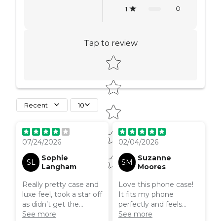
0
1
Tap to review
Star rating
Recent
10
07/24/2026
02/04/2026
Sophie
Suzanne
SL
SM
Langham
Moores
Really pretty case and
Love this phone case!
luxe feel, took a star off
It fits my phone
as didn’t get the
perfectly and feels
MagSafe version as it
See more
really good quality. It
See more