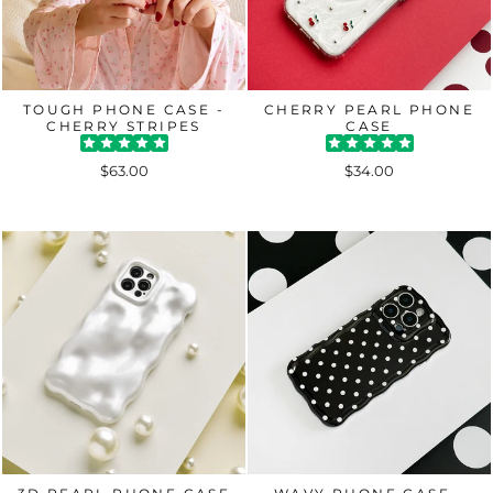
TOUGH PHONE CASE -
CHERRY PEARL PHONE
CHERRY STRIPES
CASE
$63.00
$34.00