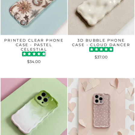
PRINTED CLEAR PHONE
3D BUBBLE PHONE
CASE - PASTEL
CASE - CLOUD DANCER
CELESTIAL
$37.00
$34.00