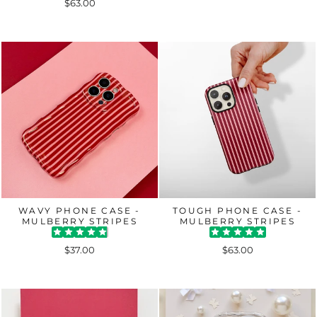
$63.00
WAVY PHONE CASE -
TOUGH PHONE CASE -
MULBERRY STRIPES
MULBERRY STRIPES
$37.00
$63.00