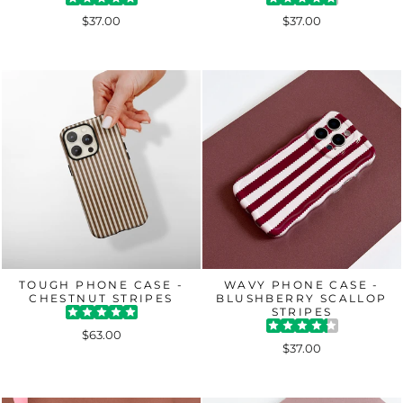
$37.00
$37.00
TOUGH PHONE CASE -
WAVY PHONE CASE -
CHESTNUT STRIPES
BLUSHBERRY SCALLOP
STRIPES
$63.00
$37.00