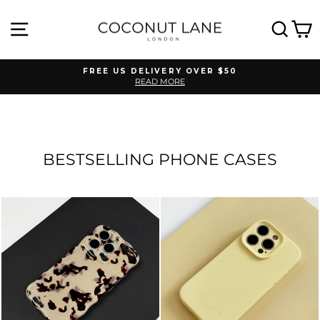
Skip
to
SITE NAVIGATION
SEA
C
content
FREE US DELIVERY OVER $50
READ MORE
Pause
slideshow
BESTSELLING PHONE CASES