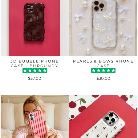
3D BUBBLE PHONE
PEARLS & BOWS PHONE
CASE - BURGUNDY
CASE
$37.00
$30.00