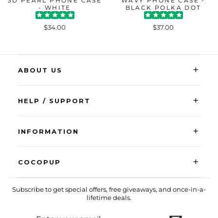
3D PEARL PHONE CASE
WAVY PHONE CASE -
- WHITE
BLACK POLKA DOT
$34.00
$37.00
+
ABOUT US
+
HELP / SUPPORT
+
INFORMATION
+
COCOPUP
Subscribe to get special offers, free giveaways, and once-in-a-
lifetime deals.
ENTER
SUBSCRIBE