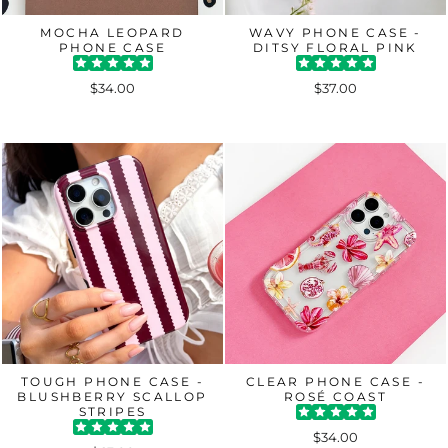
MOCHA LEOPARD
WAVY PHONE CASE -
PHONE CASE
DITSY FLORAL PINK
$34.00
$37.00
TOUGH PHONE CASE -
CLEAR PHONE CASE -
BLUSHBERRY SCALLOP
ROSÉ COAST
STRIPES
$34.00