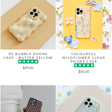
3D BUBBLE PHONE
COLOURFUL
CASE - BUTTER YELLOW
WILDFLOWER CLEAR
PHONE CASE
$37.00
$30.00