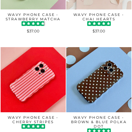
WAVY PHONE CASE -
WAVY PHONE CASE -
STRAWBERRY MATCHA
CHAI HEARTS
$37.00
$37.00
WAVY PHONE CASE -
WAVY PHONE CASE -
CHERRY STRIPES
BROWN & BLUE POLKA
DOT