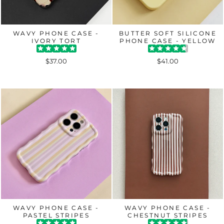
WAVY PHONE CASE -
BUTTER SOFT SILICONE
IVORY TORT
PHONE CASE - YELLOW
$37.00
$41.00
WAVY PHONE CASE -
WAVY PHONE CASE -
PASTEL STRIPES
CHESTNUT STRIPES