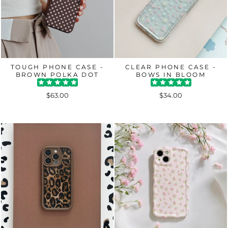
TOUGH PHONE CASE -
CLEAR PHONE CASE -
BROWN POLKA DOT
BOWS IN BLOOM
$63.00
$34.00