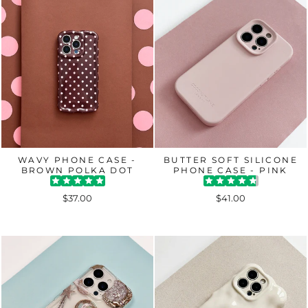
WAVY PHONE CASE -
BUTTER SOFT SILICONE
BROWN POLKA DOT
PHONE CASE - PINK
$37.00
$41.00