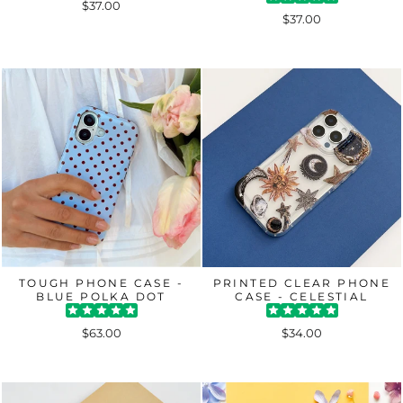
$37.00
$37.00
TOUGH PHONE CASE -
PRINTED CLEAR PHONE
BLUE POLKA DOT
CASE - CELESTIAL
$63.00
$34.00