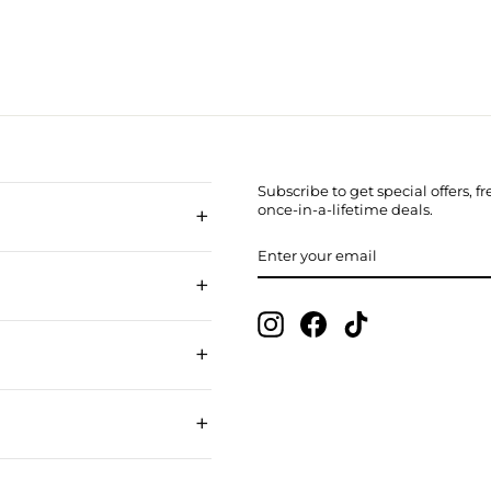
Subscribe to get special offers, 
+
once-in-a-lifetime deals.
ENTER
SUBSCRIBE
YOUR
EMAIL
+
Instagram
Facebook
TikTok
+
+