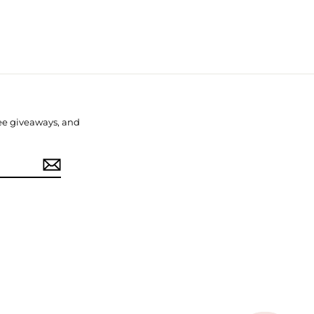
free giveaways, and