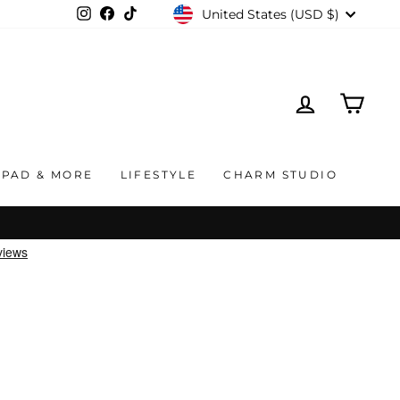
CURRENCY
United States (USD $)
Instagram
Facebook
TikTok
LOG IN
CAR
IPAD & MORE
LIFESTYLE
CHARM STUDIO