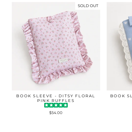
SOLD OUT
BOOK SLEEVE - DITSY FLORAL
BOOK S
PINK RUFFLES
$54.00