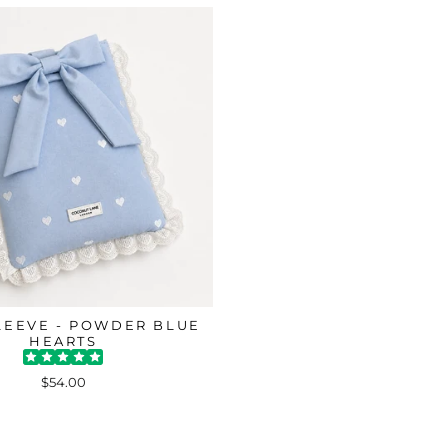
LEEVE - POWDER BLUE
HEARTS
$54.00