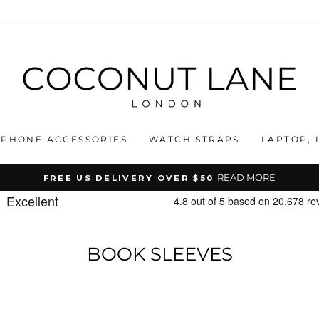
PHONE ACCESSORIES
WATCH STRAPS
LAPTOP, 
READ MORE
FREE US DELIVERY OVER $50
Pause
slideshow
BOOK SLEEVES