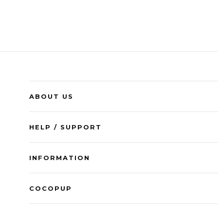
ABOUT US
HELP / SUPPORT
INFORMATION
COCOPUP