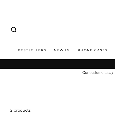
Skip
to
content
SEARCH
BESTSELLERS
NEW IN
PHONE CASES
2 products