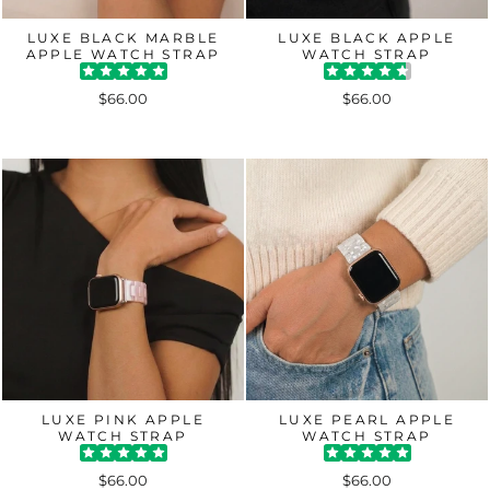
LUXE BLACK MARBLE
LUXE BLACK APPLE
APPLE WATCH STRAP
WATCH STRAP
$66.00
$66.00
LUXE PINK APPLE
LUXE PEARL APPLE
WATCH STRAP
WATCH STRAP
$66.00
$66.00