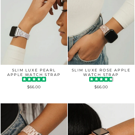
SLIM LUXE PEARL
SLIM LUXE ROSE APPLE
APPLE WATCH STRAP
WATCH STRAP
$66.00
$66.00