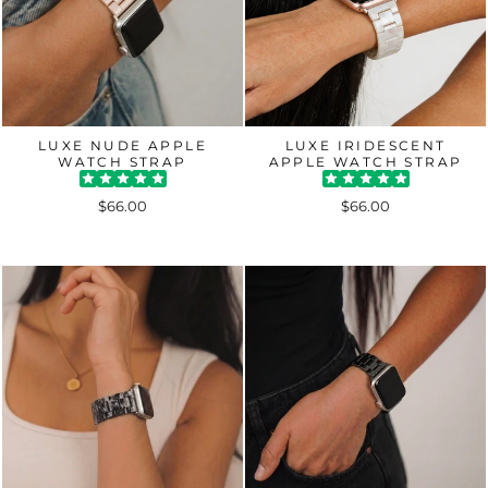
LUXE NUDE APPLE
LUXE IRIDESCENT
WATCH STRAP
APPLE WATCH STRAP
$66.00
$66.00