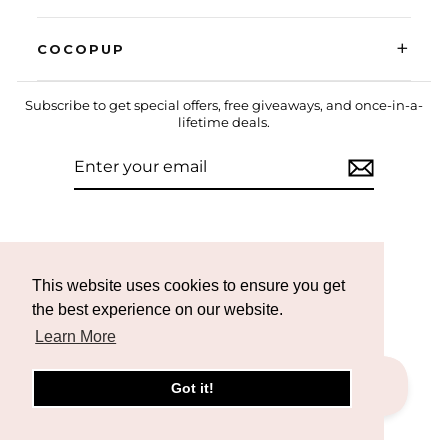
+
COCOPUP
Subscribe to get special offers, free giveaways, and once-in-a-
lifetime deals.
ENTER
SUBSCRIBE
YOUR
EMAIL
Instagram
Facebook
TikTok
This website uses cookies to ensure you get
the best experience on our website.
Learn More
Got it!
CURRENCY
United States (USD $)