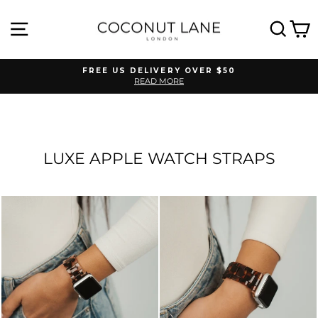
Skip
to
SITE NAVIGATION
SEA
C
content
FREE US DELIVERY OVER $50
READ MORE
Pause
slideshow
LUXE APPLE WATCH STRAPS