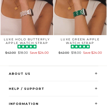
LUXE HOLO BUTTERFLY
LUXE GREEN APPLE
APPLE WATCH STRAP
WATCH STRAP
Regular
Sale
Regular
Sale
$42.00
$18.00
Save $24.00
$42.00
$18.00
Save $24.00
price
price
price
price
+
ABOUT US
+
HELP / SUPPORT
+
INFORMATION