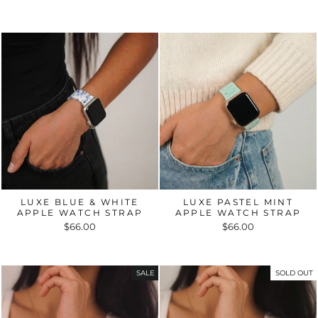
LUXE BLUE & WHITE
LUXE PASTEL MINT
APPLE WATCH STRAP
APPLE WATCH STRAP
$66.00
$66.00
SALE
SOLD OUT