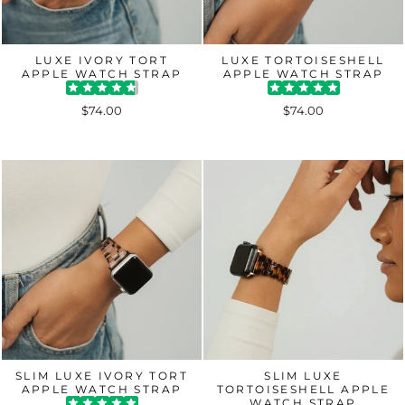
LUXE IVORY TORT
LUXE TORTOISESHELL
APPLE WATCH STRAP
APPLE WATCH STRAP
$74.00
$74.00
SLIM LUXE IVORY TORT
SLIM LUXE
APPLE WATCH STRAP
TORTOISESHELL APPLE
WATCH STRAP