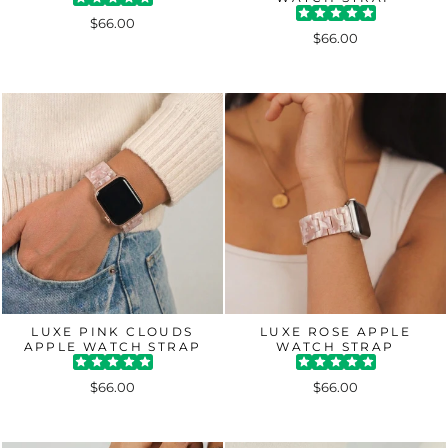
$66.00
$66.00
LUXE PINK CLOUDS
LUXE ROSE APPLE
APPLE WATCH STRAP
WATCH STRAP
$66.00
$66.00