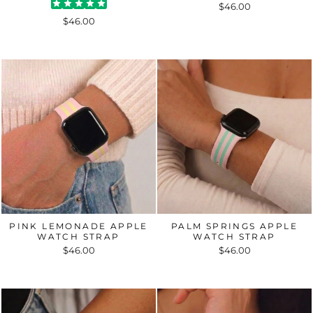
$46.00
$46.00
PINK LEMONADE APPLE
PALM SPRINGS APPLE
WATCH STRAP
WATCH STRAP
$46.00
$46.00