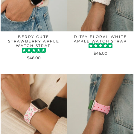
BERRY CUTE
DITSY FLORAL WHITE
STRAWBERRY APPLE
APPLE WATCH STRAP
WATCH STRAP
$46.00
$46.00