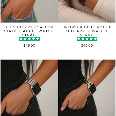
BLUSHBERRY SCALLOP
BROWN & BLUE POLKA
STRIPES APPLE WATCH
DOT APPLE WATCH
STRAP
STRAP
$46.00
$46.00