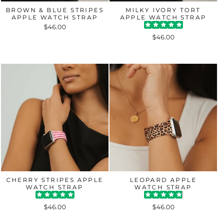
BROWN & BLUE STRIPES
MILKY IVORY TORT
APPLE WATCH STRAP
APPLE WATCH STRAP
$46.00
$46.00
CHERRY STRIPES APPLE
LEOPARD APPLE
WATCH STRAP
WATCH STRAP
$46.00
$46.00