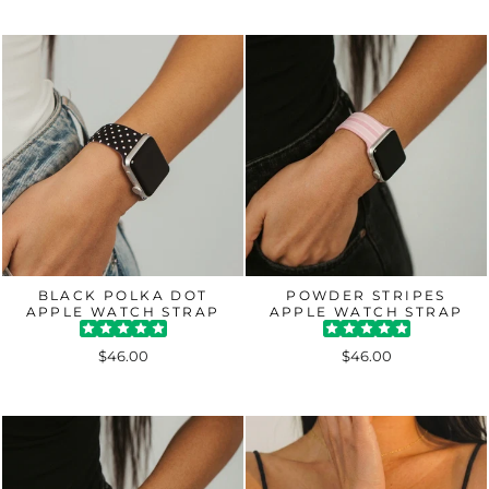
BLACK POLKA DOT
POWDER STRIPES
APPLE WATCH STRAP
APPLE WATCH STRAP
$46.00
$46.00