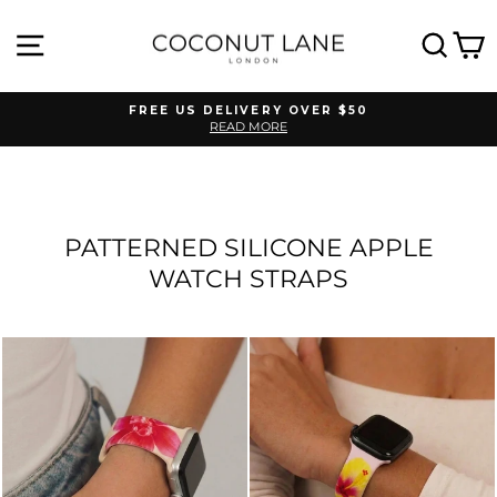
Skip
to
SITE NAVIGATION
SEA
C
content
FREE US DELIVERY OVER $50
READ MORE
Pause
slideshow
PATTERNED SILICONE APPLE
WATCH STRAPS