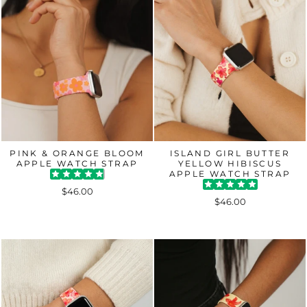
PINK & ORANGE BLOOM
ISLAND GIRL BUTTER
APPLE WATCH STRAP
YELLOW HIBISCUS
APPLE WATCH STRAP
$46.00
$46.00