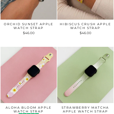
ORCHID SUNSET APPLE
HIBISCUS CRUSH APPLE
WATCH STRAP
WATCH STRAP
$46.00
$46.00
ALOHA BLOOM APPLE
STRAWBERRY MATCHA
WATCH STRAP
APPLE WATCH STRAP