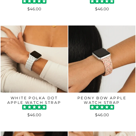
$46.00
$46.00
WHITE POLKA DOT
PEONY BOW APPLE
APPLE WATCH STRAP
WATCH STRAP
$46.00
$46.00