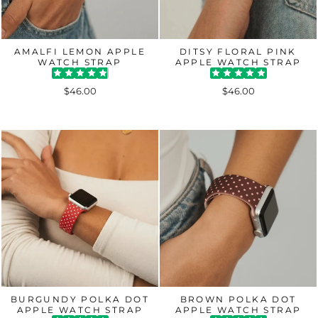
AMALFI LEMON APPLE
DITSY FLORAL PINK
WATCH STRAP
APPLE WATCH STRAP
$46.00
$46.00
BURGUNDY POLKA DOT
BROWN POLKA DOT
APPLE WATCH STRAP
APPLE WATCH STRAP