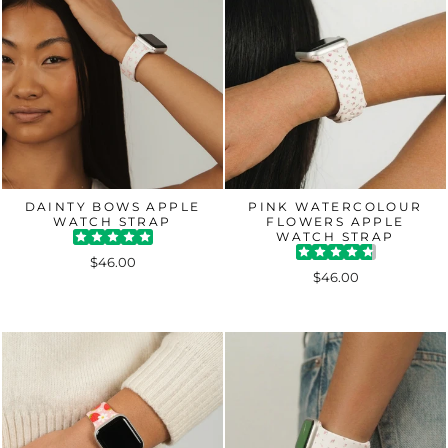
DAINTY BOWS APPLE
PINK WATERCOLOUR
WATCH STRAP
FLOWERS APPLE
WATCH STRAP
$46.00
$46.00