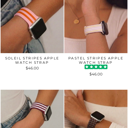
SOLEIL STRIPES APPLE
PASTEL STRIPES APPLE
WATCH STRAP
WATCH STRAP
$46.00
$46.00