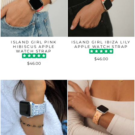
ISLAND GIRL PINK
ISLAND GIRL IBIZA LILY
HIBISCUS APPLE
APPLE WATCH STRAP
WATCH STRAP
$46.00
$46.00