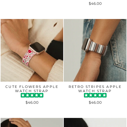
$46.00
CUTE FLOWERS APPLE
RETRO STRIPES APPLE
WATCH STRAP
WATCH STRAP
$46.00
$46.00