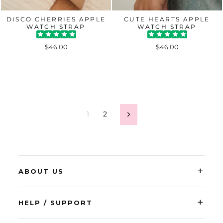
DISCO CHERRIES APPLE
CUTE HEARTS APPLE
WATCH STRAP
WATCH STRAP
$46.00
$46.00
1
2
Next
+
ABOUT US
+
HELP / SUPPORT