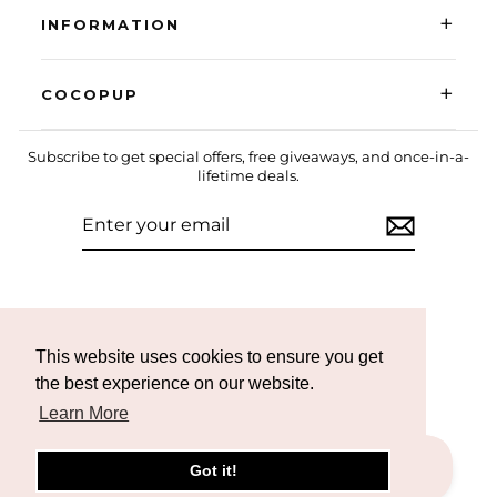
+
INFORMATION
+
COCOPUP
Subscribe to get special offers, free giveaways, and once-in-a-
lifetime deals.
ENTER
SUBSCRIBE
YOUR
EMAIL
Instagram
Facebook
TikTok
This website uses cookies to ensure you get
the best experience on our website.
Learn More
Got it!