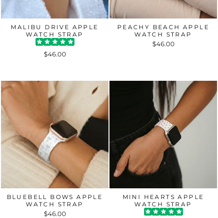
MALIBU DRIVE APPLE
PEACHY BEACH APPLE
WATCH STRAP
WATCH STRAP
$46.00
$46.00
BLUEBELL BOWS APPLE
MINI HEARTS APPLE
WATCH STRAP
WATCH STRAP
$46.00