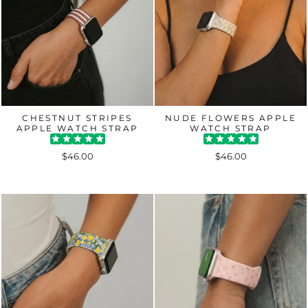
CHESTNUT STRIPES
NUDE FLOWERS APPLE
APPLE WATCH STRAP
WATCH STRAP
$46.00
$46.00