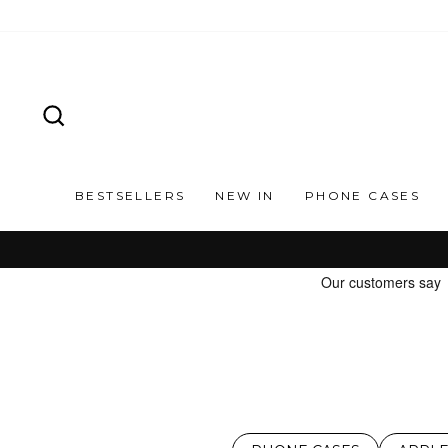
Skip
to
content
SEARCH
BESTSELLERS
NEW IN
PHONE CASES