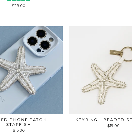
$28.00
ED PHONE PATCH -
KEYRING - BEADED S
STARFISH
$19.00
$15.00