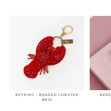
KEYRING - BEADED LOBSTER
BEAD
$19.00