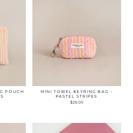
NG POUCH
MINI TOWEL KEYRING BAG -
ES
PASTEL STRIPES
$26.00