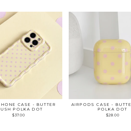
HONE CASE - BUTTER
AIRPODS CASE - BUTT
LUSH POLKA DOT
POLKA DOT
$37.00
$28.00