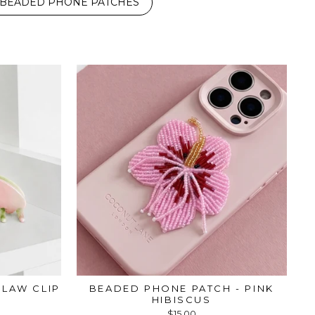
BEADED PHONE PATCHES
LAW CLIP
BEADED PHONE PATCH - PINK
HIBISCUS
$15.00