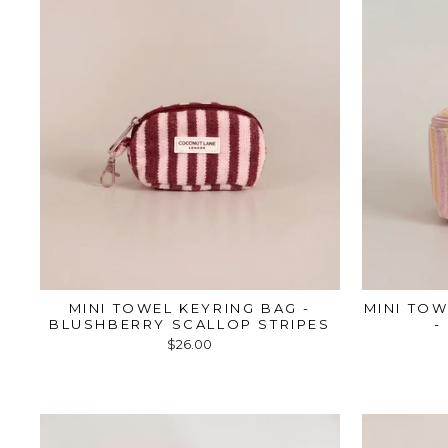
MINI TOWEL KEYRING BAG -
MINI TOW
BLUSHBERRY SCALLOP STRIPES
-
$26.00