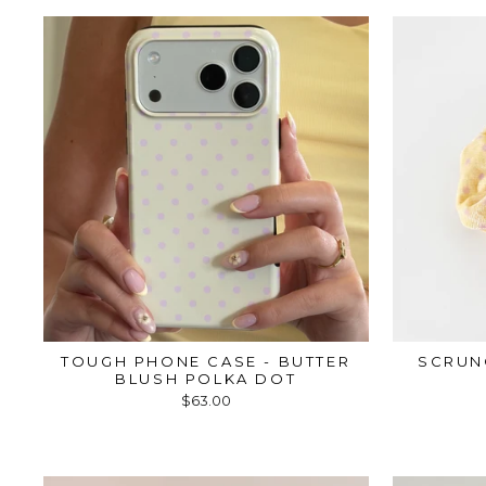
TOUGH PHONE CASE - BUTTER
SCRUN
BLUSH POLKA DOT
$63.00