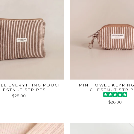
WEL EVERYTHING POUCH
MINI TOWEL KEYRING
CHESTNUT STRIPES
CHESTNUT STRI
$28.00
$26.00