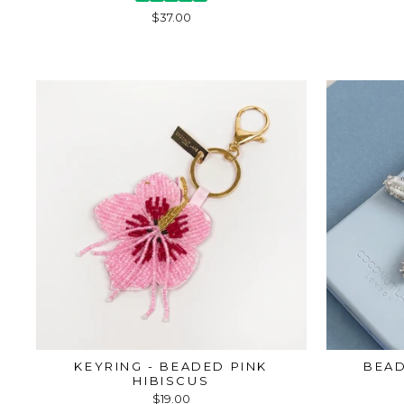
$37.00
KEYRING - BEADED PINK
BEAD
HIBISCUS
$19.00