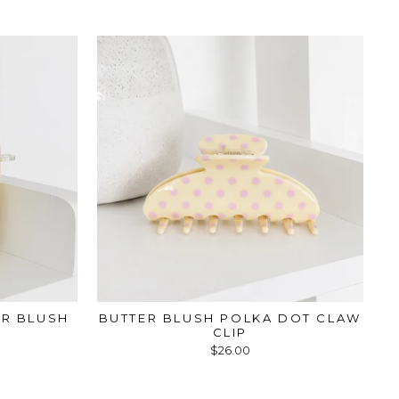
ER BLUSH
BUTTER BLUSH POLKA DOT CLAW
CLIP
$26.00