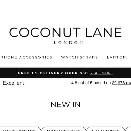
PHONE ACCESSORIES
WATCH STRAPS
LAPTOP, 
READ MORE
FREE US DELIVERY OVER $50
Pause
slideshow
NEW IN