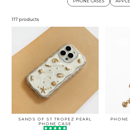
PHONE CASES
APPLE
117 products
SANDS OF ST TROPEZ PEARL
PHONE 
PHONE CASE