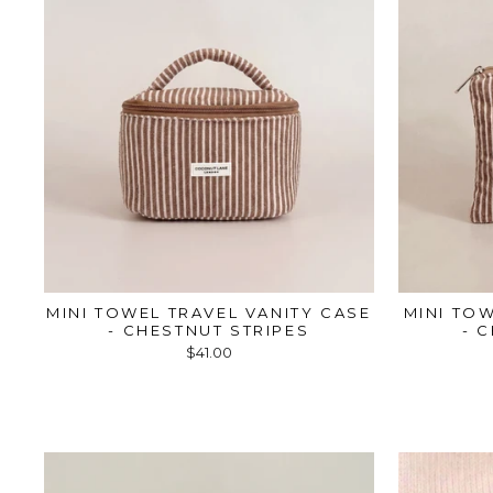
MINI TOWEL TRAVEL VANITY CASE
MINI TO
- CHESTNUT STRIPES
- 
$41.00