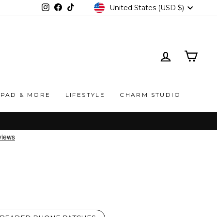
CURRENCY
United States (USD $)
Instagram
Facebook
TikTok
LOG IN
CAR
IPAD & MORE
LIFESTYLE
CHARM STUDIO