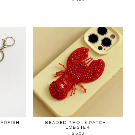
TARFISH
BEADED PHONE PATCH -
LOBSTER
$15.00