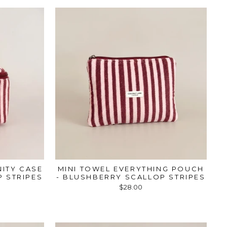
NITY CASE
MINI TOWEL EVERYTHING POUCH
 STRIPES
- BLUSHBERRY SCALLOP STRIPES
$28.00