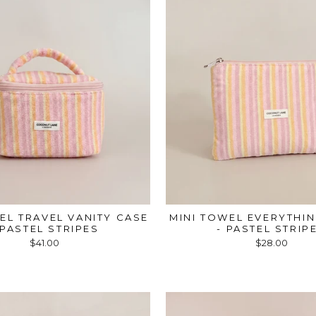
EL TRAVEL VANITY CASE
MINI TOWEL EVERYTHI
 PASTEL STRIPES
- PASTEL STRIP
$41.00
$28.00