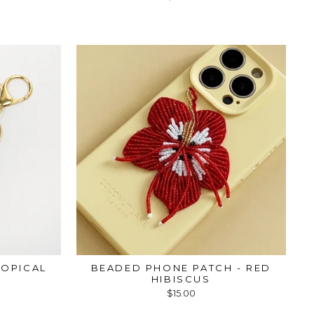
ROPICAL
BEADED PHONE PATCH - RED
HIBISCUS
$15.00