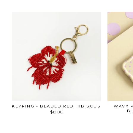
KEYRING - BEADED RED HIBISCUS
WAVY P
B
$19.00