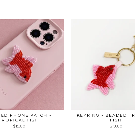
ED PHONE PATCH -
KEYRING - BEADED T
TROPICAL FISH
FISH
$15.00
$19.00