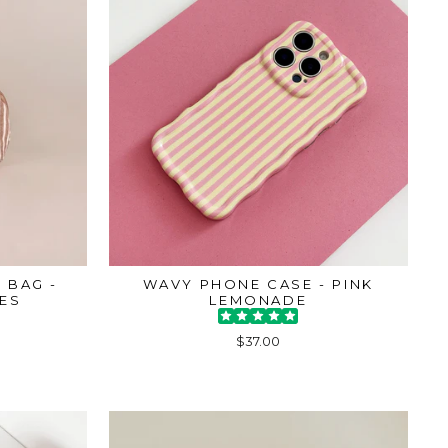
 BAG -
WAVY PHONE CASE - PINK
PES
LEMONADE
$37.00