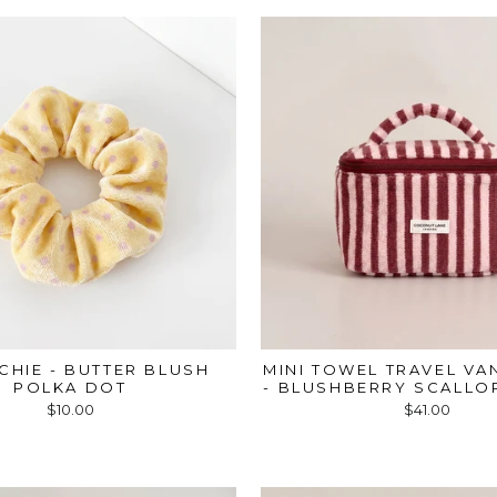
CHIE - BUTTER BLUSH
MINI TOWEL TRAVEL VA
POLKA DOT
- BLUSHBERRY SCALLOP
$10.00
$41.00