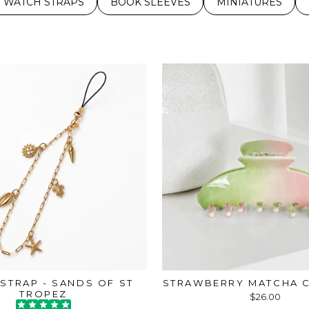
 WATCH STRAPS
BOOK SLEEVES
MINIATURES
STRAP - SANDS OF ST
STRAWBERRY MATCHA C
TROPEZ
$26.00