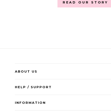
READ OUR STORY
ABOUT US
HELP / SUPPORT
INFORMATION