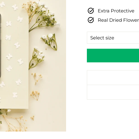
price
Extra Protective
Real Dried Flower
SIZE