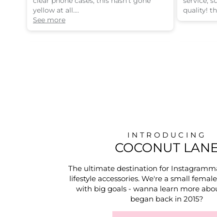
clear phone cases, this hasn’t gone
service, 
yellow at all.
quality! t
i’m quite clumsy and drop my phone a
See more
lot but this protects it well!
INTRODUCING
COCONUT LAN
The ultimate destination for Instagramm
lifestyle accessories. We're a small femal
with big goals - wanna learn more abou
began back in 2015?