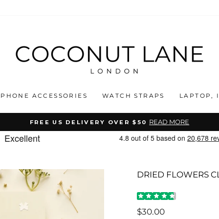
PHONE ACCESSORIES
WATCH STRAPS
LAPTOP, 
READ MORE
FREE US DELIVERY OVER $50
Pause
slideshow
DRIED FLOWERS C
Regular
$30.00