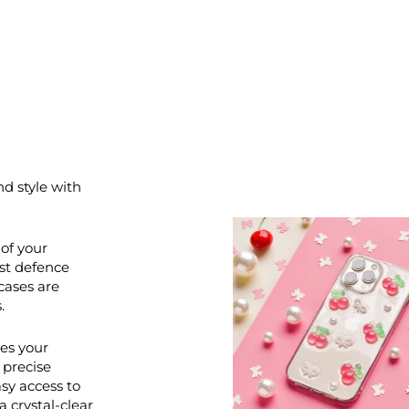
nd style with
of your
st defence
cases are
.
ces your
 precise
asy access to
a crystal-clear