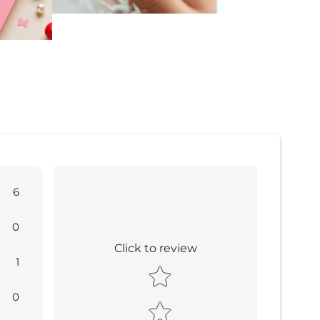
6
0
Click to review
1
Star rating
0