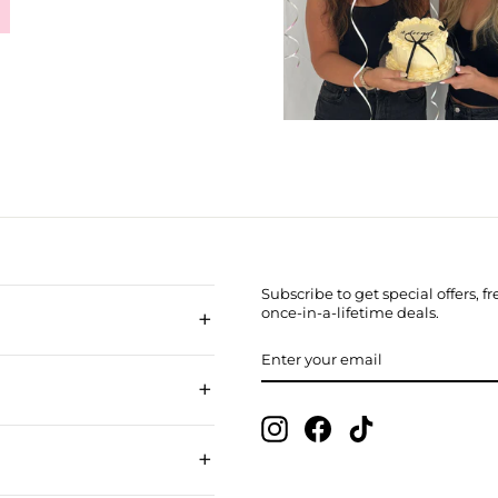
Subscribe to get special offers, 
+
once-in-a-lifetime deals.
ENTER
SUBSCRIBE
YOUR
EMAIL
+
Instagram
Facebook
TikTok
+