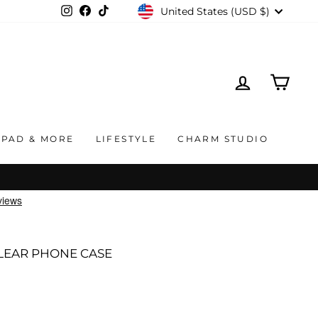
CURRENCY
United States (USD $)
Instagram
Facebook
TikTok
LOG IN
CAR
IPAD & MORE
LIFESTYLE
CHARM STUDIO
LEAR PHONE CASE