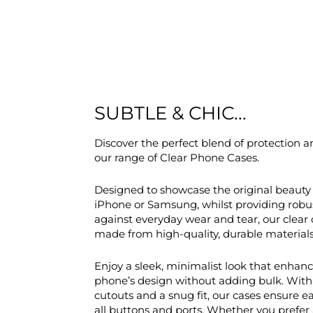
SUBTLE & CHIC...
Discover the perfect blend of protection a
our range of Clear Phone Cases.
Designed to showcase the original beauty 
iPhone or Samsung, whilst providing robu
against everyday wear and tear, our clear 
made from high-quality, durable materials
Enjoy a sleek, minimalist look that enhan
phone’s design without adding bulk. With
cutouts and a snug fit, our cases ensure e
all buttons and ports. Whether you prefer 