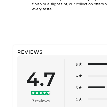
finish or a slight tint, our collection offers 
every taste.
REVIEWS
5
4.7
4
3
2
7
reviews