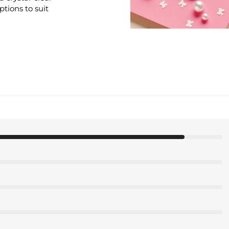
options to suit