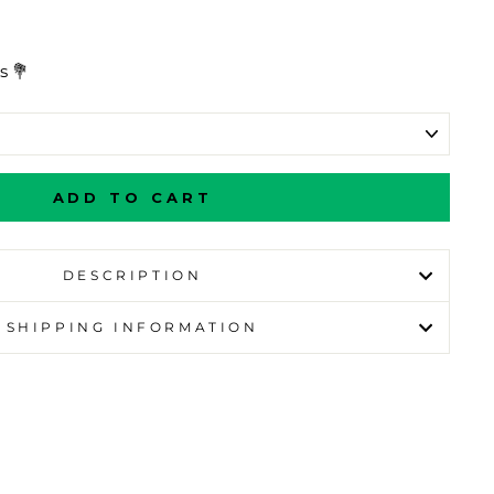
s 💐
ADD TO CART
DESCRIPTION
SHIPPING INFORMATION