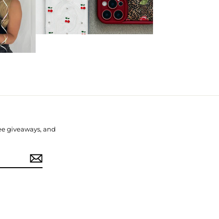
free giveaways, and