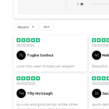
1
Recent
10
05/31/2025
03/20/202
TG
Tugba Gurbuz
NT
Nab
Love this case! Simple yet elegant
Beautiful
04/03/2025
02/24/202
TM
Tilly McGeagh
JS
Jaz
so cute and good price! unlike other
quick del