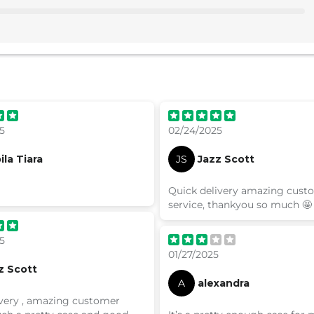
5
02/24/2025
ila Tiara
JS
Jazz Scott
Quick delivery amazing cust
service, thankyou so much 🤩
5
01/27/2025
z Scott
A
alexandra
ivery , amazing customer