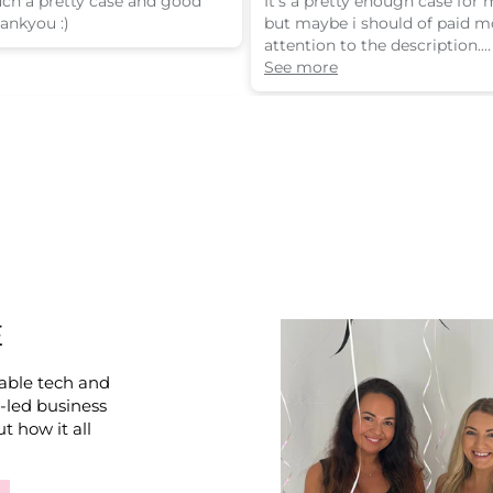
such a pretty case and good
It’s a pretty enough case for
hankyou :)
but maybe i should of paid m
attention to the description.
Its is a 3d design. The bow is 
See more
stuck on the outside of the c
E
able tech and
e-led business
t how it all