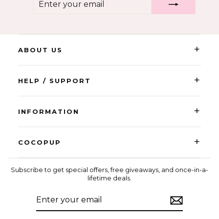
YOUR
EMAIL
+
ABOUT US
+
HELP / SUPPORT
+
INFORMATION
+
COCOPUP
Subscribe to get special offers, free giveaways, and once-in-a-
lifetime deals.
ENTER
SUBSCRIBE
YOUR
EMAIL