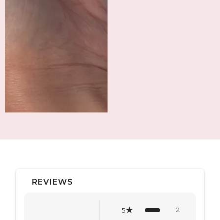
REVIEWS
2
5