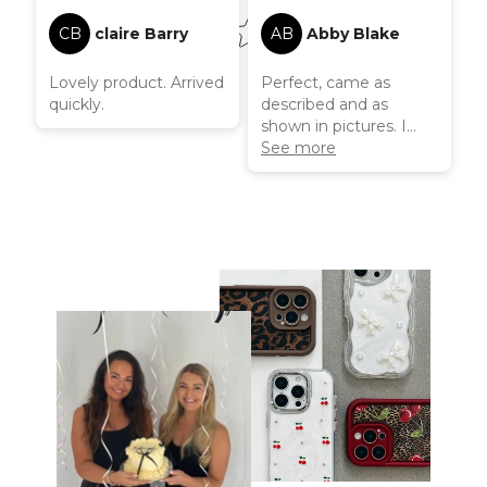
CB
claire Barry
AB
Abby Blake
Lovely product. Arrived
Perfect, came as
quickly.
described and as
shown in pictures. I
have had this a couple
See more
of months now and
there is no wear to be
seen! I was also able to
use a generous
discount which was
amazing! Overall
beautiful product and a
great company!