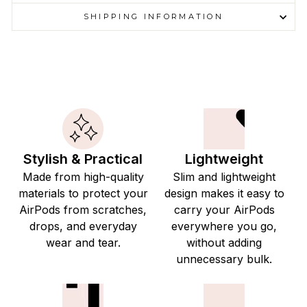
SHIPPING INFORMATION
Stylish & Practical
Lightweight
Made from high-quality
Slim and lightweight
materials to protect your
design makes it easy to
AirPods from scratches,
carry your AirPods
drops, and everyday
everywhere you go,
wear and tear.
without adding
unnecessary bulk.