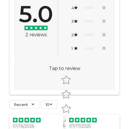
5.0
0
4
0
3
2
reviews
0
2
0
1
Tap to review
Star rating
Recent
10
01/16/2026
07/17/2025