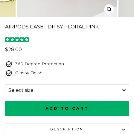
CLOSE
(ESC)
AIRPODS CASE - DITSY FLORAL PINK
Regular
$28.00
price
360 Degree Protection
Glossy Finish
SIZE
ADD TO CART
DESCRIPTION