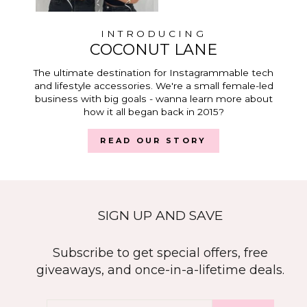
INTRODUCING
COCONUT LANE
The ultimate destination for Instagrammable tech
and lifestyle accessories. We're a small female-led
business with big goals - wanna learn more about
how it all began back in 2015?
READ OUR STORY
SIGN UP AND SAVE
Subscribe to get special offers, free
giveaways, and once-in-a-lifetime deals.
ENTER
SUBSCRIBE