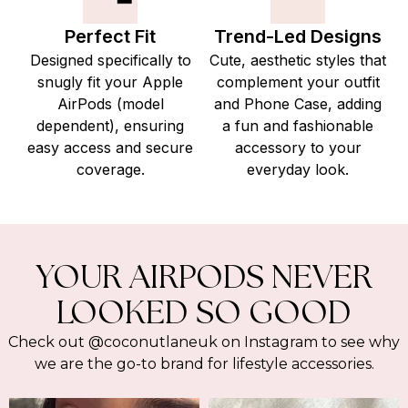
Perfect Fit
Trend-Led Designs
Designed specifically to
Cute, aesthetic styles that
snugly fit your Apple
complement your outfit
AirPods (model
and Phone Case, adding
dependent), ensuring
a fun and fashionable
easy access and secure
accessory to your
coverage.
everyday look.
YOUR AIRPODS NEVER
LOOKED SO GOOD
Check out @coconutlaneuk on Instagram to see why
we are the go-to brand for lifestyle accessories.