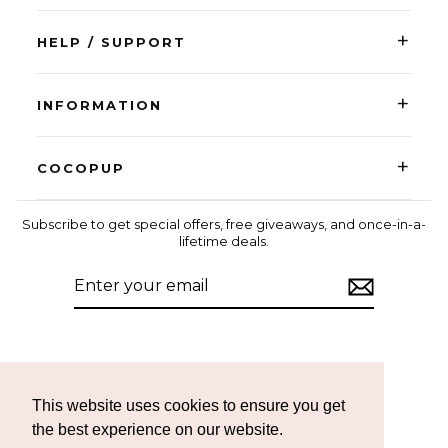
+
HELP / SUPPORT
+
INFORMATION
+
COCOPUP
Subscribe to get special offers, free giveaways, and once-in-a-
lifetime deals.
ENTER
SUBSCRIBE
YOUR
EMAIL
Instagram
Facebook
TikTok
This website uses cookies to ensure you get
the best experience on our website.