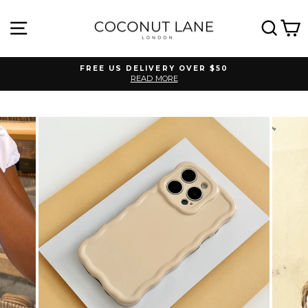
Skip
to
SITE NAVIGATION
SEA
C
content
FREE US DELIVERY OVER $50
READ MORE
Pause
slideshow