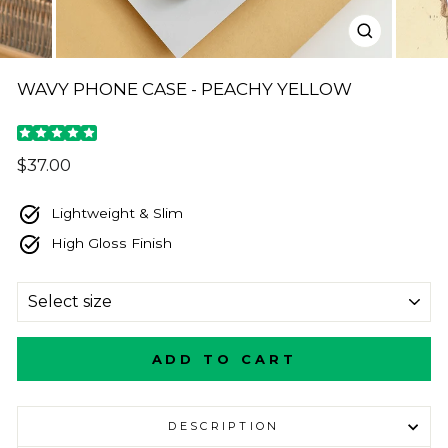
CLOSE
(ESC)
WAVY PHONE CASE - PEACHY YELLOW
Regular
$37.00
price
Lightweight & Slim
High Gloss Finish
SIZE
ADD TO CART
DESCRIPTION