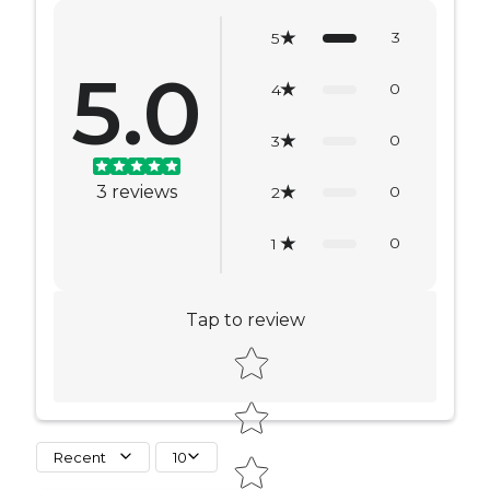
3
5
5.0
0
4
0
3
3
reviews
0
2
0
1
Tap to review
Star rating
Recent
10