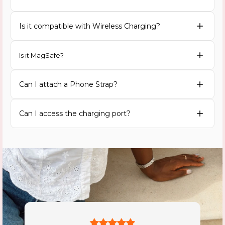
Is it compatible with Wireless Charging?
Is it MagSafe?
Can I attach a Phone Strap?
Can I access the charging port?