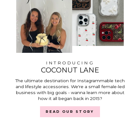
INTRODUCING
COCONUT LANE
The ultimate destination for Instagrammable tech
and lifestyle accessories. We're a small female-led
business with big goals - wanna learn more about
how it all began back in 2015?
READ OUR STORY