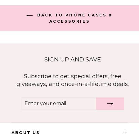
BACK TO PHONE CASES &
ACCESSORIES
SIGN UP AND SAVE
Subscribe to get special offers, free
giveaways, and once-in-a-lifetime deals.
ENTER
SUBSCRIBE
YOUR
EMAIL
+
ABOUT US