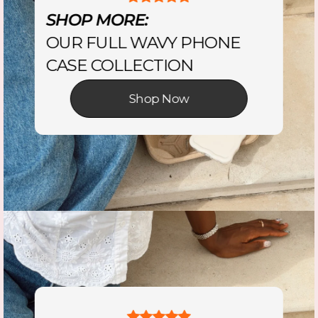
SHOP MORE:
OUR FULL WAVY PHONE
CASE COLLECTION
Shop Now