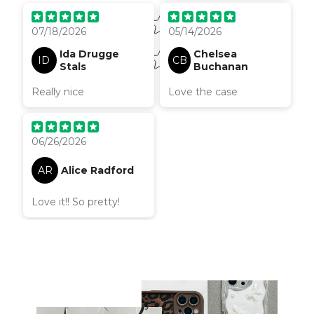
07/18/2026
05/14/2026
Ida Drugge
Chelsea
ID
CB
Stals
Buchanan
Really nice
Love the case
06/26/2026
AR
Alice Radford
Love it!! So pretty!