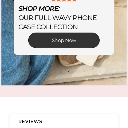
SHOP MORE:
OUR FULL WAVY PHONE
CASE COLLECTION
Shop Now
REVIEWS