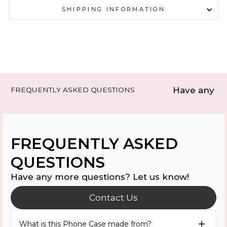
SHIPPING INFORMATION
Have any mo
FREQUENTLY ASKED QUESTIONS
FREQUENTLY ASKED
QUESTIONS
Have any more questions? Let us know!
Contact Us
What is this Phone Case made from?