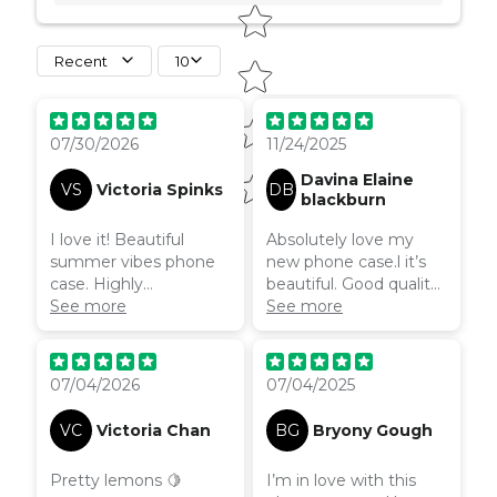
Recent
10
when I use it.
07/30/2026
11/24/2025
Davina Elaine
VS
Victoria Spinks
DB
blackburn
I love it! Beautiful
Absolutely love my
summer vibes phone
new phone case.l it’s
case. Highly
beautiful. Good quality
recommend.
See more
case and I’m hoping
See more
the wavy design will
prevent me dropping it
so much!
07/04/2026
07/04/2025
VC
Victoria Chan
BG
Bryony Gough
Pretty lemons 🍋
I’m in love with this