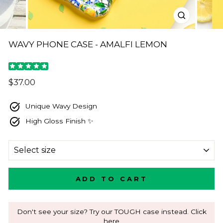
CLOSE
(ESC)
WAVY PHONE CASE - AMALFI LEMON
Regular
$37.00
price
Unique Wavy Design
High Gloss Finish ✨
SIZE
ADD TO CART
Don't see your size? Try our TOUGH case instead. Click
here