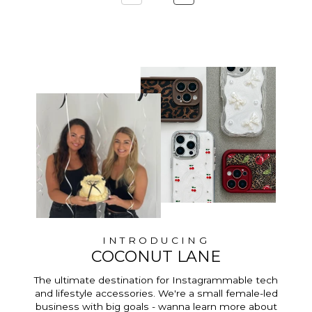
INTRODUCING
COCONUT LANE
The ultimate destination for Instagrammable tech
and lifestyle accessories. We're a small female-led
business with big goals - wanna learn more about