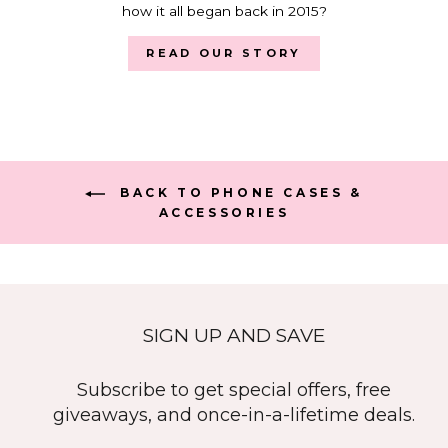
how it all began back in 2015?
READ OUR STORY
BACK TO PHONE CASES &
ACCESSORIES
SIGN UP AND SAVE
Subscribe to get special offers, free
giveaways, and once-in-a-lifetime deals.