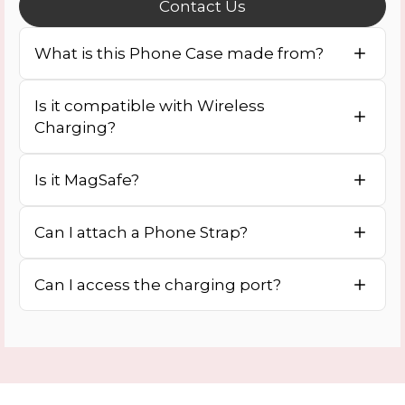
Contact Us
What is this Phone Case made from?
Is it compatible with Wireless
Charging?
Is it MagSafe?
Can I attach a Phone Strap?
Can I access the charging port?