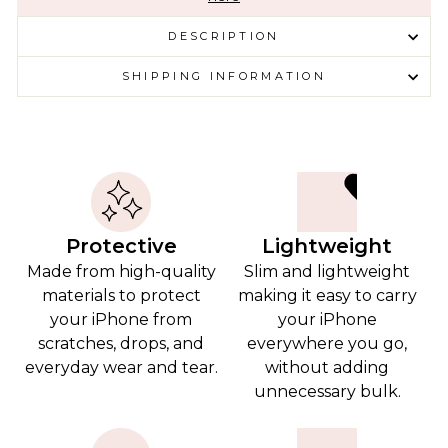
DESCRIPTION
SHIPPING INFORMATION
Protective
Lightweight
Made from high-quality
Slim and lightweight
materials to protect
making it easy to carry
your iPhone from
your iPhone
scratches, drops, and
everywhere you go,
everyday wear and tear.
without adding
unnecessary bulk.