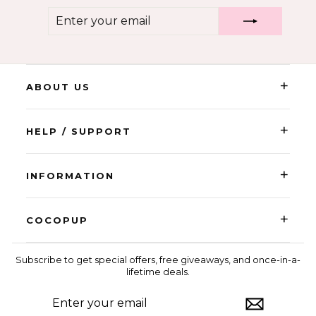
ENTER
SUBSCRIBE
YOUR
EMAIL
+
ABOUT US
+
HELP / SUPPORT
+
INFORMATION
+
COCOPUP
Subscribe to get special offers, free giveaways, and once-in-a-
lifetime deals.
ENTER
SUBSCRIBE
YOUR
EMAIL