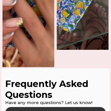
Frequently Asked
Questions
Have any more questions? Let us know!