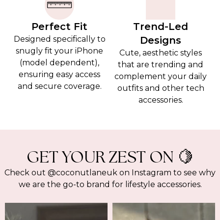
Perfect Fit
Trend-Led
Designed specifically to
Designs
snugly fit your iPhone
Cute, aesthetic styles
(model dependent),
that are trending and
ensuring easy access
complement your daily
and secure coverage.
outfits and other tech
accessories.
GET YOUR ZEST ON 🍋
Check out @coconutlaneuk on Instagram to see why
we are the go-to brand for lifestyle accessories.