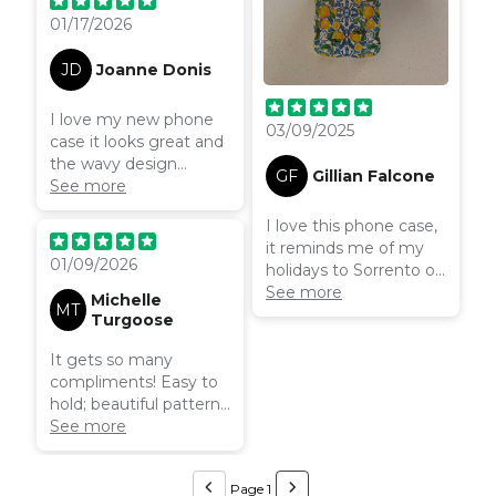
here.
01/17/2026
JD
Joanne Donis
I love my new phone
03/09/2025
case it looks great and
the wavy design
GF
Gillian Falcone
makes it easier to
See more
handle. I will definitely
I love this phone case,
recommend and
it reminds me of my
return for another
01/09/2026
holidays to Sorrento on
case.
the Amalfi coast! It’s
See more
Michelle
MT
colourful and makes
Turgoose
me smile. It fits my
phone perfectly, the
It gets so many
wavy design makes it
compliments! Easy to
comfortable to hold
hold; beautiful pattern.
without making it
Always makes me feel
See more
bulky.
like I’m on holiday
Page 1