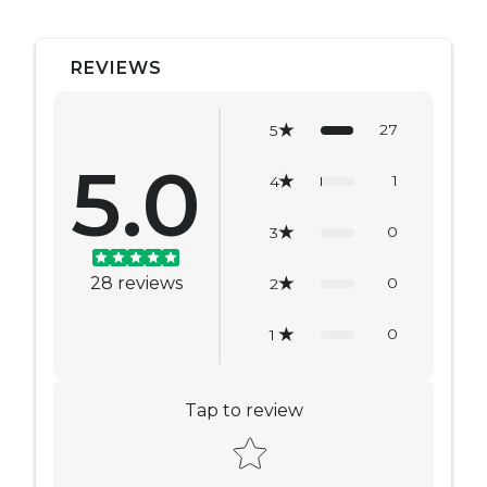
REVIEWS
27
5
5.0
1
4
0
3
28
reviews
0
2
0
1
Tap to review
Star rating