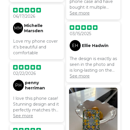
phone case and have
bought it multiple
times! So pretty and so
See more
06/17/2026
functional.
Michelle
MM
Marsden
03/15/2025
Love my phone cover
EH
Ellie Hadwin
it’s beautiful and
comfortable
The design is exactly as
seen in the photo and
is long-lasting on the
02/22/2026
product. The customer
See more
service was also
penny
PH
excellent. Coconut
herriman
Lane is definitely much
I love this phone case!
better than any other
Stunning design and it
‘phone case brand’ I
perfectly matches the
have ordered from in
wallet I got with the
See more
the past, I will definitely
same pattern.
be buying all my future
phone cases from