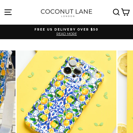
Skip
to
SITE NAVIGATION
SEA
C
content
FREE US DELIVERY OVER $50
READ MORE
Pause
slideshow