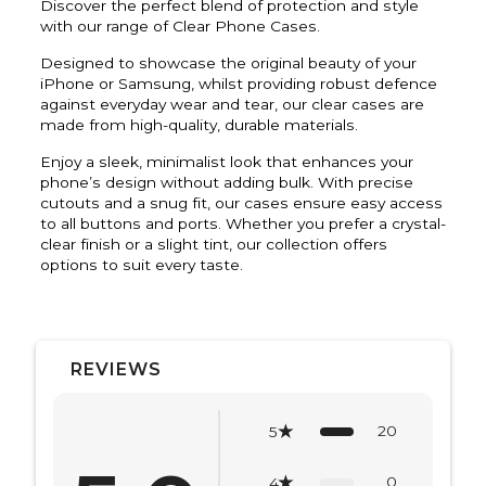
Discover the perfect blend of protection and style
with our range of Clear Phone Cases.
Designed to showcase the original beauty of your
iPhone or Samsung, whilst providing robust defence
against everyday wear and tear, our clear cases are
made from high-quality, durable materials.
Enjoy a sleek, minimalist look that enhances your
phone’s design without adding bulk. With precise
cutouts and a snug fit, our cases ensure easy access
to all buttons and ports. Whether you prefer a crystal-
clear finish or a slight tint, our collection offers
options to suit every taste.
REVIEWS
20
5
0
4