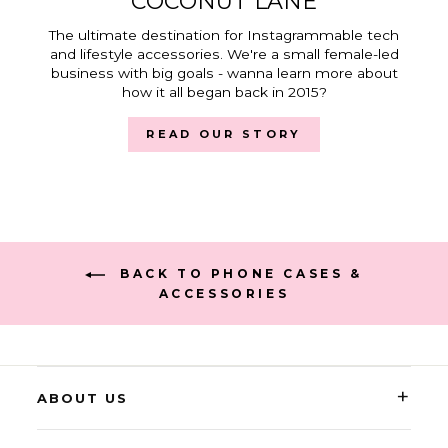
COCONUT LANE
The ultimate destination for Instagrammable tech
and lifestyle accessories. We're a small female-led
business with big goals - wanna learn more about
how it all began back in 2015?
READ OUR STORY
BACK TO PHONE CASES &
ACCESSORIES
+
ABOUT US