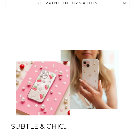
SHIPPING INFORMATION
SUBTLE & CHIC...