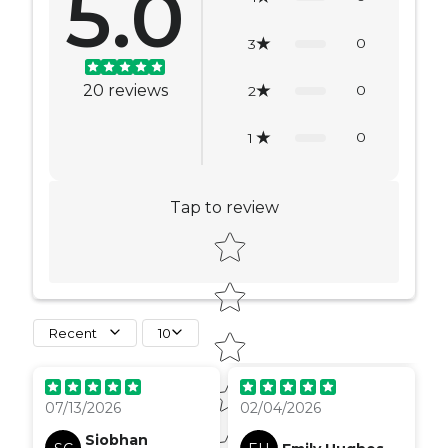
5.0
0
3
20
reviews
0
2
0
1
Tap to review
Star rating
Recent
10
delivery took a bit
longer than expected
07/13/2026
02/04/2026
but nothing too much,
it was hard to track, but
Siobhan