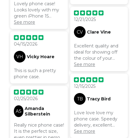
Lovely phone case!
Looks lovely with my
green iPhone 15
12/21/2025
colouring. Pastel like
See more
and spring ting feels ✨
CV
Clare Vine
04/15/2026
Excellent quality and
ideal for showing off
VH
Vicky Hoare
the colour of your
beautiful phone
See more
This is such a pretty
underneath
phone case.
12/15/2025
02/25/2026
TB
Tracy Bird
Amanda
AS
Love love love my
Silberstein
phone case. Speedy
Really nice phone case!
delivery, excellent
It is the perfect size,
quality will be ordering
See more
even prettier in person,
more for family.