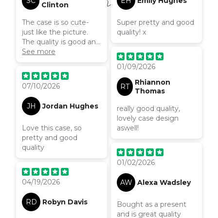
SC
EH
Emily Hughes
once I found out how
Clinton
to do it I just had to
The case is so cute-
Super pretty and good
wait. I n conclusion it
just like the picture.
quality! x
was worth the wait to
The quality is good and
have this phone case,
it’s comfortable to
See more
it’s the best phone
hold. Love the colours
case I have ever had!
01/09/2026
on it!
Rhiannon
07/10/2026
RT
Thomas
JH
Jordan Hughes
really good quality,
lovely case design
Love this case, so
aswell!
pretty and good
quality
01/02/2026
04/19/2026
AW
Alexa Wadsley
RD
Robyn Davis
Bought as a present
and is great quality