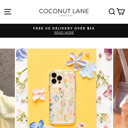
Skip
to
SITE NAVIGATION
SEA
C
content
FREE US DELIVERY OVER $50
READ MORE
Pause
slideshow