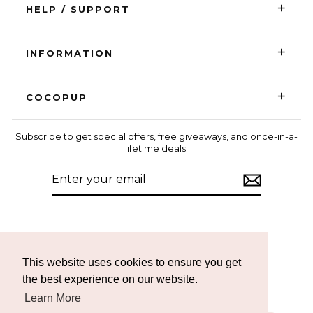
+
HELP / SUPPORT
+
INFORMATION
+
COCOPUP
Subscribe to get special offers, free giveaways, and once-in-a-
lifetime deals.
ENTER
SUBSCRIBE
YOUR
EMAIL
Instagram
Facebook
TikTok
This website uses cookies to ensure you get
the best experience on our website.
Learn More