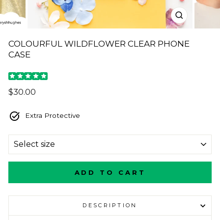
CLOSE
(ESC)
COLOURFUL WILDFLOWER CLEAR PHONE
CASE
Regular
$30.00
price
Extra Protective
SIZE
ADD TO CART
DESCRIPTION