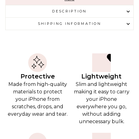
DESCRIPTION
SHIPPING INFORMATION
Protective
Lightweight
Made from high-quality
Slim and lightweight
materials to protect
making it easy to carry
your iPhone from
your iPhone
scratches, drops, and
everywhere you go,
everyday wear and tear.
without adding
unnecessary bulk.