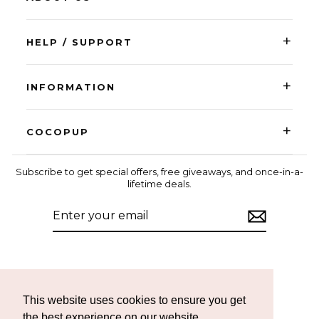
+
HELP / SUPPORT
+
INFORMATION
+
COCOPUP
Subscribe to get special offers, free giveaways, and once-in-a-
lifetime deals.
ENTER
SUBSCRIBE
YOUR
EMAIL
Instagram
Facebook
TikTok
This website uses cookies to ensure you get
the best experience on our website.