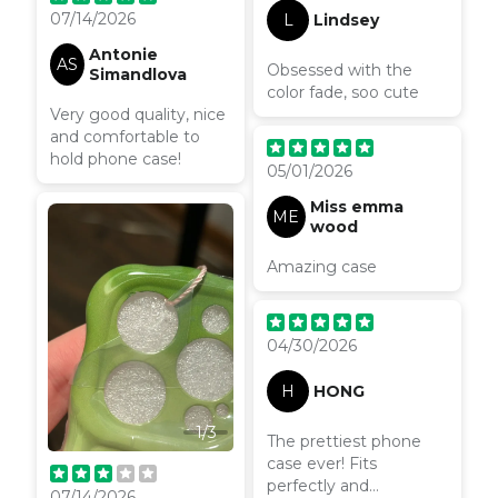
07/14/2026
L
Lindsey
Antonie
AS
Obsessed with the
Simandlova
color fade, soo cute
Very good quality, nice
and comfortable to
hold phone case!
05/01/2026
Miss emma
ME
wood
Amazing case
04/30/2026
H
HONG
1
/
3
The prettiest phone
case ever! Fits
perfectly and
07/14/2026