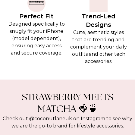
Perfect Fit
Trend-Led
Designed specifically to
Designs
snugly fit your iPhone
Cute, aesthetic styles
(model dependent),
that are trending and
ensuring easy access
complement your daily
and secure coverage.
outfits and other tech
accessories.
STRAWBERRY MEETS
MATCHA 🍓🍵
Check out @coconutlaneuk on Instagram to see why
we are the go-to brand for lifestyle accessories.