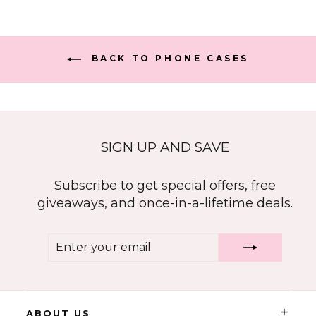
BACK TO PHONE CASES
SIGN UP AND SAVE
Subscribe to get special offers, free
giveaways, and once-in-a-lifetime deals.
ENTER
SUBSCRIBE
YOUR
EMAIL
+
ABOUT US