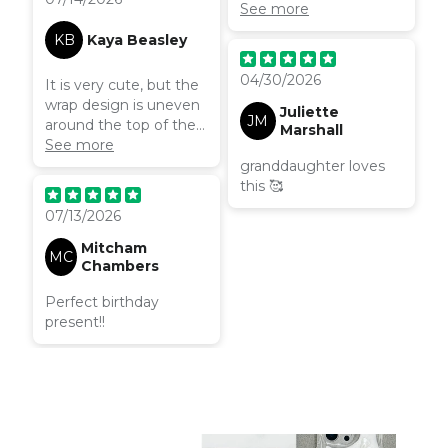
lightweight
See more
KB
Kaya Beasley
04/30/2026
It is very cute, but the
wrap design is uneven
Juliette
JM
around the top of the
Marshall
case and there’s a chip
See more
on the edge of one of
granddaughter loves
the camera holes. Just
this 🥰
delivered today!
07/13/2026
Mitcham
MC
Chambers
Perfect birthday
present!!