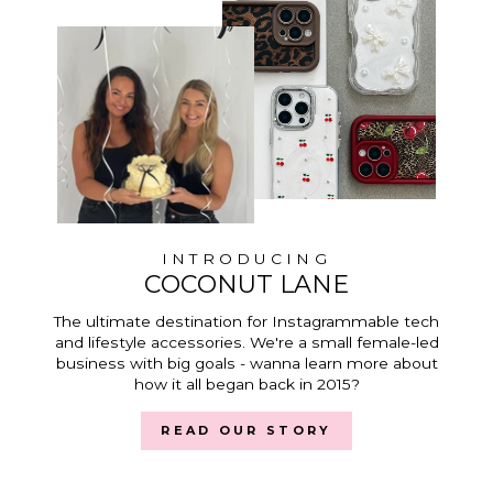
INTRODUCING
COCONUT LANE
The ultimate destination for Instagrammable tech
and lifestyle accessories. We're a small female-led
business with big goals - wanna learn more about
how it all began back in 2015?
READ OUR STORY