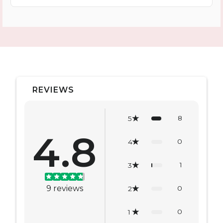
REVIEWS
8
5
4.8
0
4
1
3
9
reviews
0
2
0
1