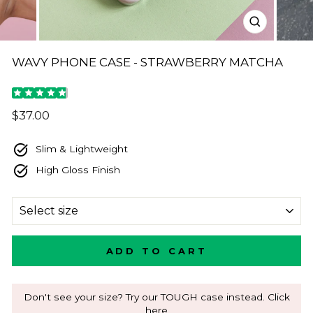
CLOSE
(ESC)
WAVY PHONE CASE - STRAWBERRY MATCHA
Regular
$37.00
price
Slim & Lightweight
High Gloss Finish
SIZE
ADD TO CART
Don't see your size? Try our TOUGH case instead. Click
here