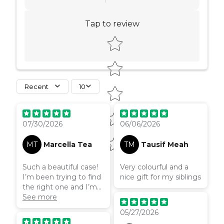
Tap to review
Star rating
Recent
10
07/30/2026
06/06/2026
MT
Marcella Tea
TM
Tausif Meah
Such a beautiful case!
Very colourful and a
I’m been trying to find
nice gift for my siblings
the right one and I’m
so happy this is it!
See more
05/27/2026