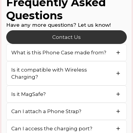
Frequently Asked
Questions
Have any more questions? Let us know!
Contact Us
What is this Phone Case made from?
Is it compatible with Wireless
Charging?
Is it MagSafe?
Can I attach a Phone Strap?
Can I access the charging port?