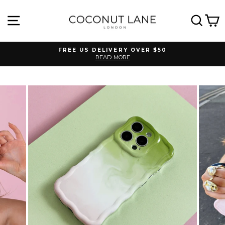
Skip
to
SITE NAVIGATION
SEA
C
content
FREE US DELIVERY OVER $50
READ MORE
Pause
slideshow