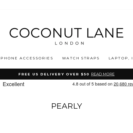
PHONE ACCESSORIES
WATCH STRAPS
LAPTOP, 
READ MORE
FREE US DELIVERY OVER $50
Pause
slideshow
PEARLY