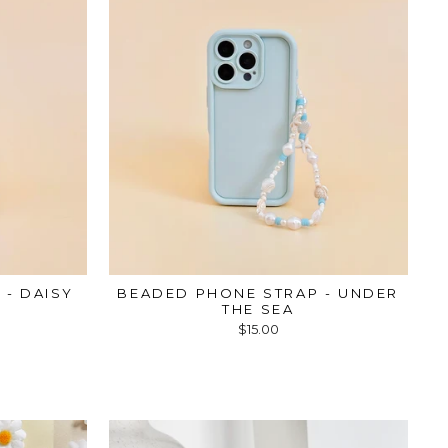
 - DAISY
BEADED PHONE STRAP - UNDER
THE SEA
$15.00