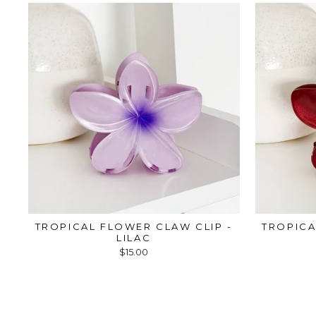
TROPICAL FLOWER CLAW CLIP -
TROPICA
LILAC
$15.00