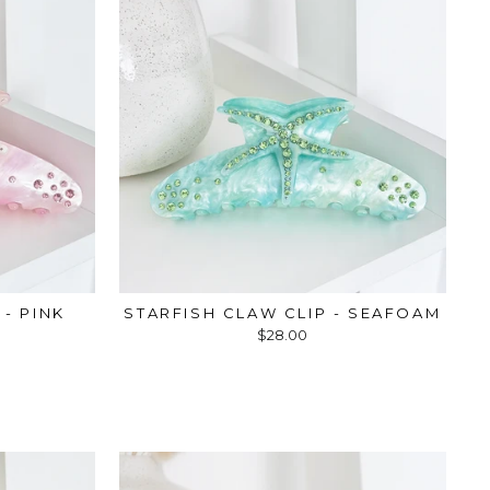
 - PINK
STARFISH CLAW CLIP - SEAFOAM
$28.00