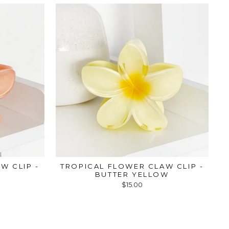
W CLIP -
TROPICAL FLOWER CLAW CLIP -
BUTTER YELLOW
$15.00