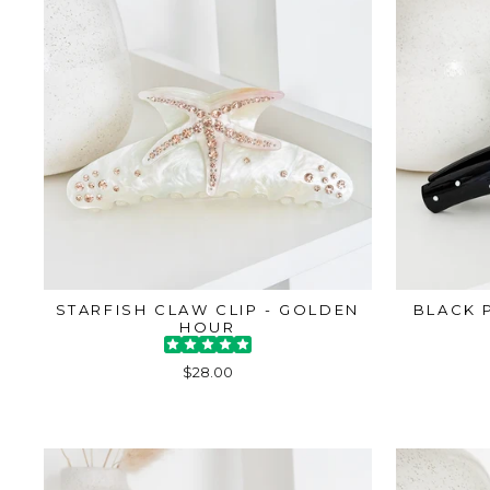
STARFISH CLAW CLIP - GOLDEN
BLACK 
HOUR
$28.00