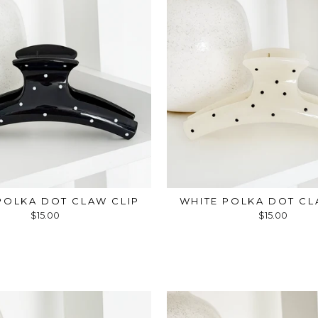
POLKA DOT CLAW CLIP
WHITE POLKA DOT CL
$15.00
$15.00