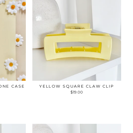
ONE CASE
YELLOW SQUARE CLAW CLIP
$19.00