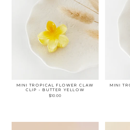
MINI TROPICAL FLOWER CLAW
MINI T
CLIP - BUTTER YELLOW
$10.00