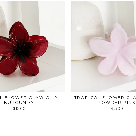
L FLOWER CLAW CLIP -
TROPICAL FLOWER CLA
BURGUNDY
POWDER PINK
$15.00
$15.00