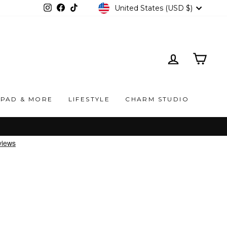
CURRENCY
United States (USD $)
Instagram
Facebook
TikTok
LOG IN
CAR
IPAD & MORE
LIFESTYLE
CHARM STUDIO