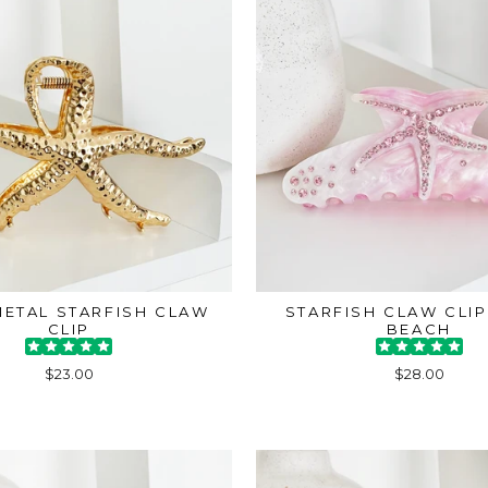
ETAL STARFISH CLAW
STARFISH CLAW CLIP
CLIP
BEACH
$23.00
$28.00