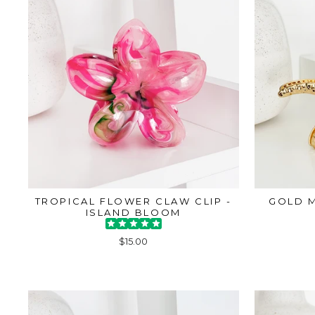
TROPICAL FLOWER CLAW CLIP -
GOLD M
ISLAND BLOOM
$15.00