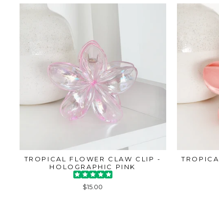
TROPICAL FLOWER CLAW CLIP -
TROPICA
HOLOGRAPHIC PINK
$15.00