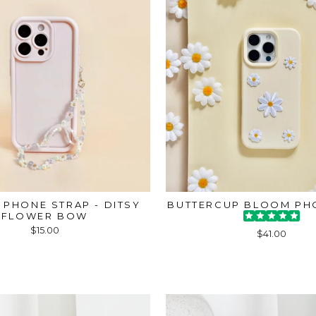
 PHONE STRAP - DITSY
BUTTERCUP BLOOM PH
FLOWER BOW
$15.00
$41.00