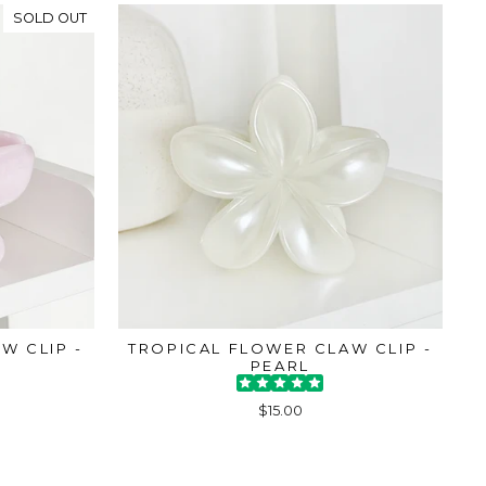
SOLD OUT
W CLIP -
TROPICAL FLOWER CLAW CLIP -
PEARL
$15.00