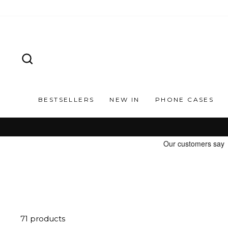
Skip
to
content
SEARCH
BESTSELLERS
NEW IN
PHONE CASES
71 products