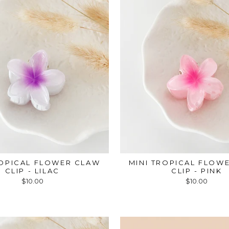
ROPICAL FLOWER CLAW
MINI TROPICAL FLOW
CLIP - LILAC
CLIP - PINK
$10.00
$10.00