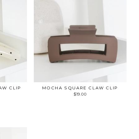
AW CLIP
MOCHA SQUARE CLAW CLIP
$19.00