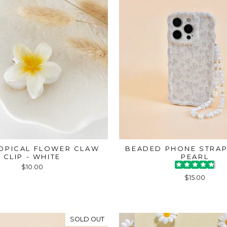
ROPICAL FLOWER CLAW
BEADED PHONE STRAP
CLIP - WHITE
PEARL
$10.00
$15.00
SOLD OUT