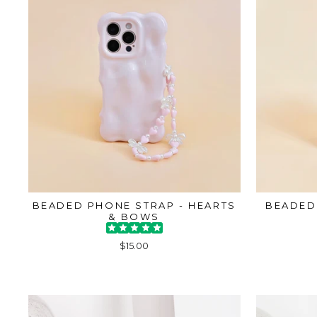
BEADED PHONE STRAP - HEARTS
BEADED
& BOWS
$15.00