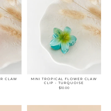
ER CLAW
MINI TROPICAL FLOWER CLAW
CLIP - TURQUOISE
$10.00