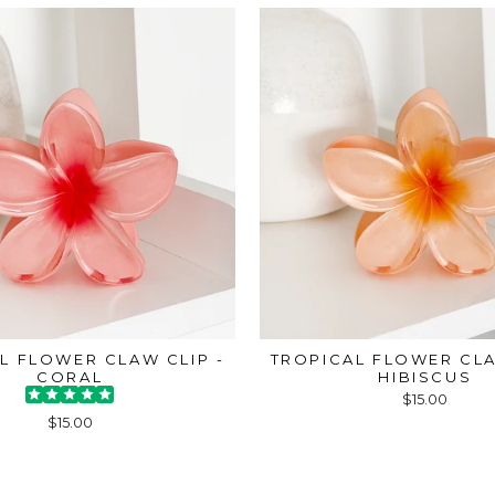
L FLOWER CLAW CLIP -
TROPICAL FLOWER CLA
CORAL
HIBISCUS
$15.00
$15.00