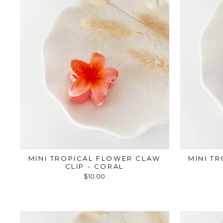
MINI TROPICAL FLOWER CLAW
MINI T
CLIP - CORAL
$10.00