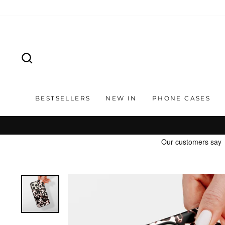
Skip
to
content
SEARCH
BESTSELLERS
NEW IN
PHONE CASES