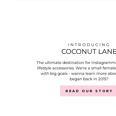
INTRODUCING
COCONUT LAN
The ultimate destination for Instagramm
lifestyle accessories. We're a small femal
with big goals - wanna learn more abou
began back in 2015?
READ OUR STORY