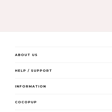
ABOUT US
HELP / SUPPORT
INFORMATION
COCOPUP