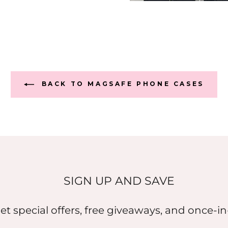
BACK TO MAGSAFE PHONE CASES
SIGN UP AND SAVE
et special offers, free giveaways, and once-in-