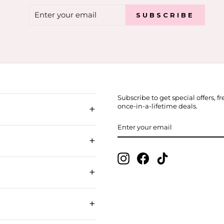
ENTER
SUBSCRIBE
SUBSCRIBE
YOUR
EMAIL
Subscribe to get special offers, 
+
once-in-a-lifetime deals.
ENTER
SUBSCRIBE
YOUR
EMAIL
+
Instagram
Facebook
TikTok
+
+