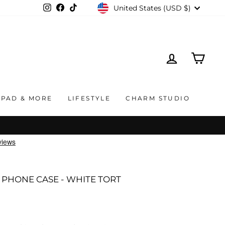
CURRENCY
United States (USD $)
Instagram
Facebook
TikTok
LOG IN
CAR
IPAD & MORE
LIFESTYLE
CHARM STUDIO
PHONE CASE - WHITE TORT