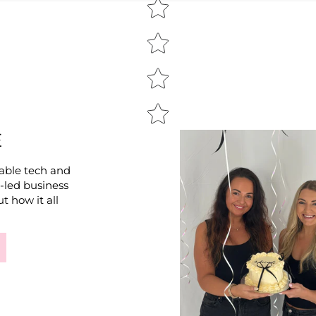
E
able tech and
e-led business
t how it all