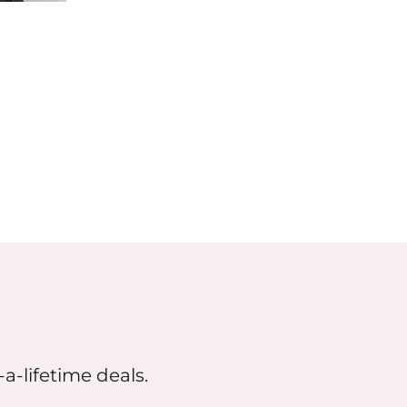
a-lifetime deals.