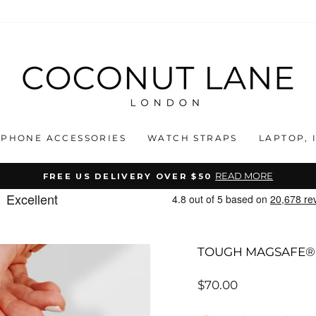
PHONE ACCESSORIES
WATCH STRAPS
LAPTOP, 
READ MORE
FREE US DELIVERY OVER $50
Pause
slideshow
TOUGH MAGSAFE® 
Regular
$70.00
price