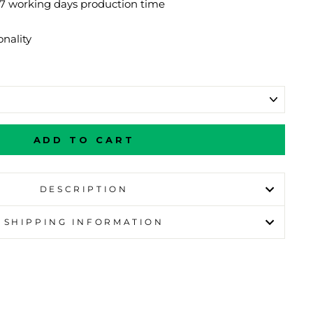
-7 working days production time
nality
ADD TO CART
DESCRIPTION
SHIPPING INFORMATION