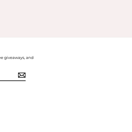
free giveaways, and