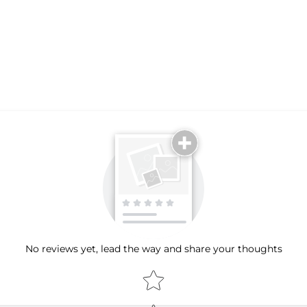
No reviews yet, lead the way and share your thoughts
Star rating