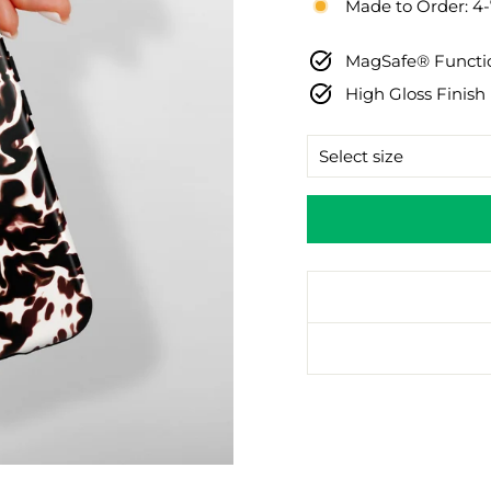
Made to Order: 4
MagSafe® Functio
High Gloss Finish
SIZE