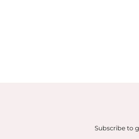
Subscribe to g