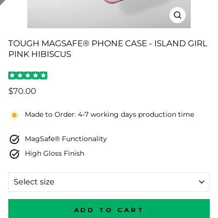
CLOSE
(ESC)
TOUGH MAGSAFE® PHONE CASE - ISLAND GIRL
PINK HIBISCUS
Regular
$70.00
price
Made to Order: 4-7 working days production time
MagSafe® Functionality
High Gloss Finish
SIZE
ADD TO CART