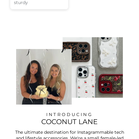
sturdy
INTRODUCING
COCONUT LANE
The ultimate destination for Instagrammable tech
and lifestyle accessories. We're a small female-led