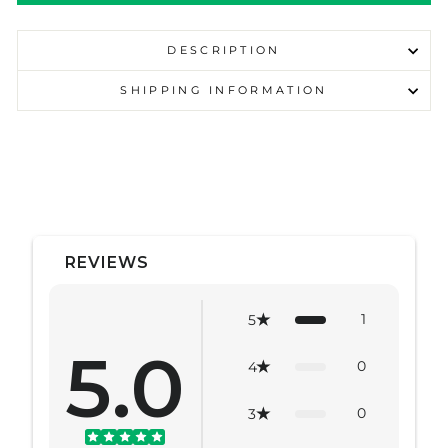
DESCRIPTION
SHIPPING INFORMATION
REVIEWS
1
5
5.0
0
4
0
3