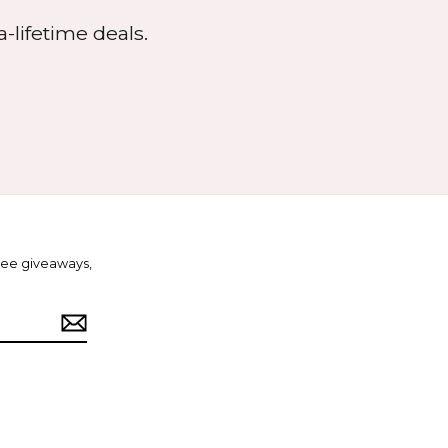
-lifetime deals.
free giveaways,