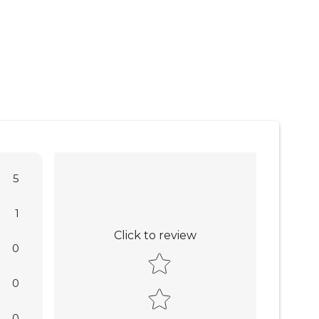
5
1
Click to review
0
Star rating
0
0