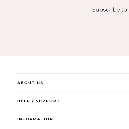
Subscribe to 
ABOUT US
HELP / SUPPORT
INFORMATION