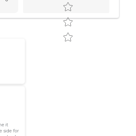
e it
e side for