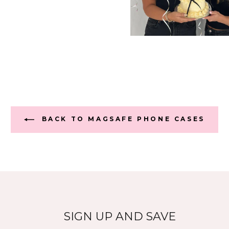
BACK TO MAGSAFE PHONE CASES
SIGN UP AND SAVE