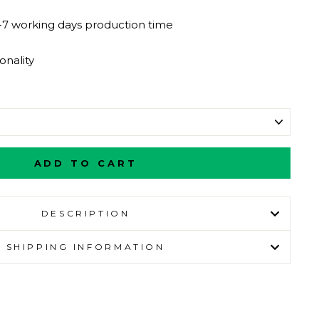
-7 working days production time
nality
ADD TO CART
DESCRIPTION
SHIPPING INFORMATION