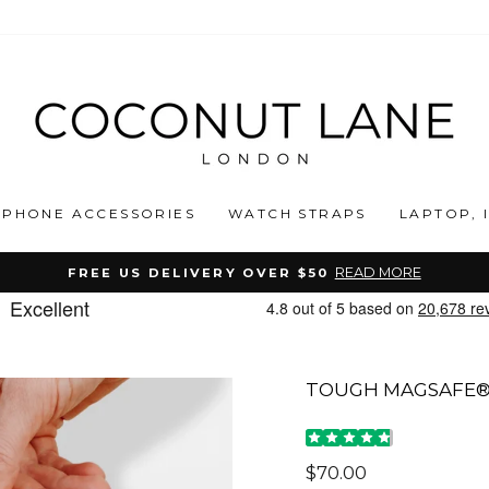
PHONE ACCESSORIES
WATCH STRAPS
LAPTOP, 
READ MORE
FREE US DELIVERY OVER $50
Pause
slideshow
TOUGH MAGSAFE® 
Regular
$70.00