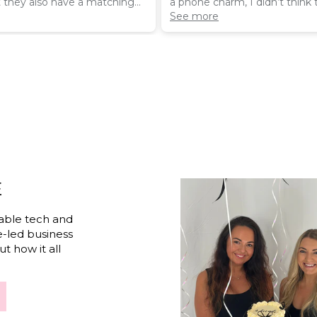
t they also have a matching
a phone charm, I didn’t think
hone ring - together they
this when buying
See more
ing.
E
able tech and
e-led business
t how it all