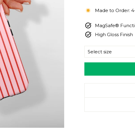
price
Made to Order: 4
MagSafe® Functio
High Gloss Finish
SIZE