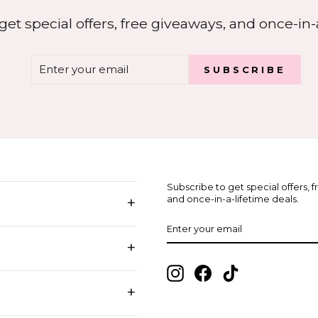
get special offers, free giveaways, and once-in-a
ENTER
SUBSCRIBE
SUBSCRIBE
YOUR
EMAIL
Subscribe to get special offers, 
+
and once-in-a-lifetime deals.
ENTER
SUBSCRIBE
YOUR
EMAIL
+
Instagram
Facebook
TikTok
+