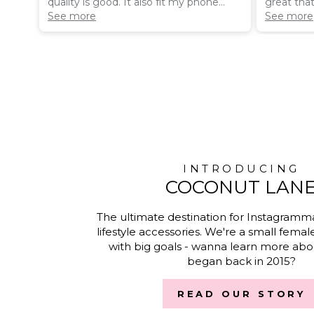
quality is good. It also fit my phone
great tha
really nice and isn’t bulky like a lot of
See more
Magsafe P
See more
others Iv had
look amaz
INTRODUCING
COCONUT LAN
The ultimate destination for Instagramm
lifestyle accessories. We're a small femal
with big goals - wanna learn more abou
began back in 2015?
READ OUR STORY