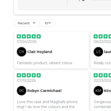
Recent
10
07/24/2026
06/22/20
CH
Clair Hoyland
LS
lau
Fantastic product, vibrant colour.
Really cu
07/13/2026
02/23/20
RC
Robyn Carmichael
KM
Kir
Love this case and MagSafe phone
Gorgeous c
ring! I do love the colours and the
combinatio