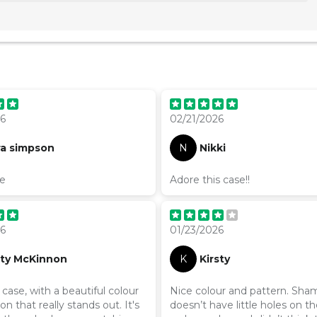
26
02/21/2026
ra simpson
N
Nikki
te
Adore this case!!
26
01/23/2026
sty McKinnon
K
Kirsty
ase, with a beautiful colour
Nice colour and pattern. Sham
n that really stands out. It's
doesn’t have little holes on th