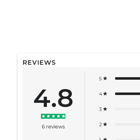
REVIEWS
5
4.8
4
3
2
6
reviews
1