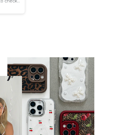
 to check