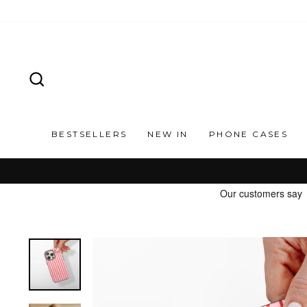
Skip
to
content
SEARCH
BESTSELLERS
NEW IN
PHONE CASES