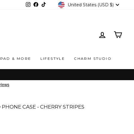
CURRENCY
United States (USD $)
Instagram
Facebook
TikTok
LOG IN
CAR
IPAD & MORE
LIFESTYLE
CHARM STUDIO
PHONE CASE - CHERRY STRIPES