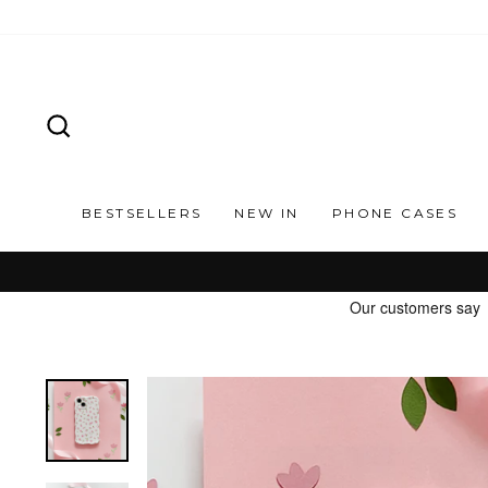
Skip
to
content
SEARCH
BESTSELLERS
NEW IN
PHONE CASES