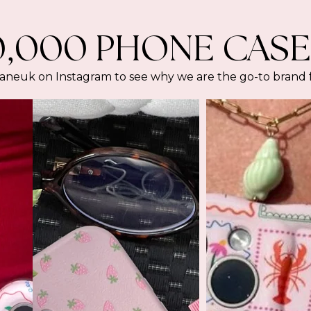
0,000 PHONE CASE
euk on Instagram to see why we are the go-to brand for 