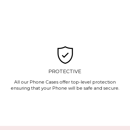
PROTECTIVE
All our Phone Cases offer top-level protection
ensuring that your Phone will be safe and secure.