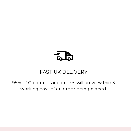
FAST UK DELIVERY
95% of Coconut Lane orders will arrive within 3
working days of an order being placed.