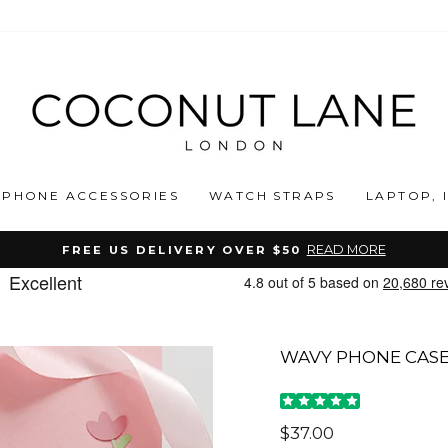
PHONE ACCESSORIES
WATCH STRAPS
LAPTOP, 
READ MORE
FREE US DELIVERY OVER $50
Pause
slideshow
WAVY PHONE CASE
Regular
$37.00