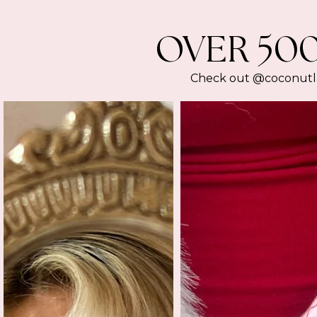
OVER 50
Check out @coconutlan