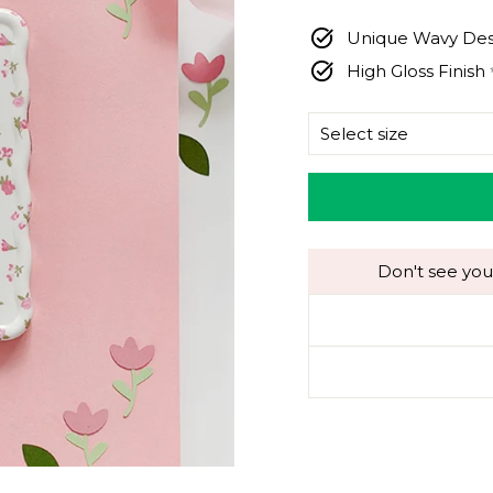
price
Unique Wavy Des
High Gloss Finish
SIZE
Don't see you