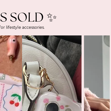
S SOLD ✨
lifestyle accessories.