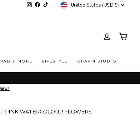
CURRENCY
United States (USD $)
Instagram
Facebook
TikTok
LOG IN
CAR
IPAD & MORE
LIFESTYLE
CHARM STUDIO
 - PINK WATERCOLOUR FLOWERS