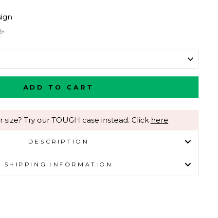
ign
 ✨
ADD TO CART
r size? Try our TOUGH case instead. Click
here
DESCRIPTION
SHIPPING INFORMATION