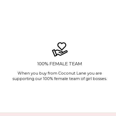
100% FEMALE TEAM
When you buy from Coconut Lane you are
supporting our 100% female team of girl bosses.