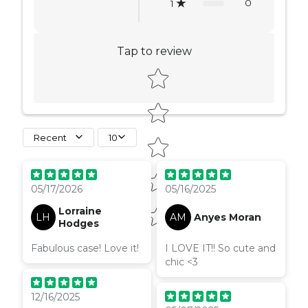
0
1
Tap to review
Star rating
Recent
10
05/17/2026
05/16/2025
Lorraine
LH
AM
Anyes Moran
Hodges
Fabulous case! Love it!
I LOVE IT!! So cute and
chic <3
12/16/2025