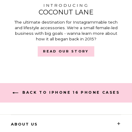
INTRODUCING
COCONUT LANE
The ultimate destination for Instagrammable tech
and lifestyle accessories. We're a small female-led
business with big goals - wanna learn more about
how it all began back in 2015?
READ OUR STORY
BACK TO IPHONE 16 PHONE CASES
+
ABOUT US