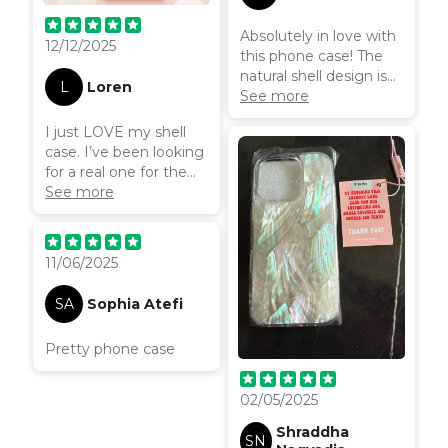
Absolutely in love with
12/12/2025
this phone case! The
natural shell design is
L
Loren
even more stunning in
See more
person—so shimmery
I just LOVE my shell
and unique. It feels
case. I’ve been looking
sturdy, protective, and
for a real one for the
luxe without being
longest time. This is
See more
bulky. I’ve had so many
handmade too, so
compliments already.
every single one is
Highly recommend if
unique. Absolutely
you’re looking for
11/06/2025
gorgeous and elite.
something elegant
Beautiful
and eye-catching!
SA
Sophia Atefi
Pretty phone case
02/05/2025
Shraddha
SN