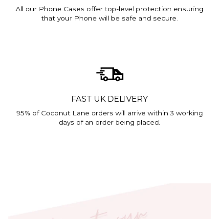
All our Phone Cases offer top-level protection ensuring
that your Phone will be safe and secure.
FAST UK DELIVERY
95% of Coconut Lane orders will arrive within 3 working
days of an order being placed.