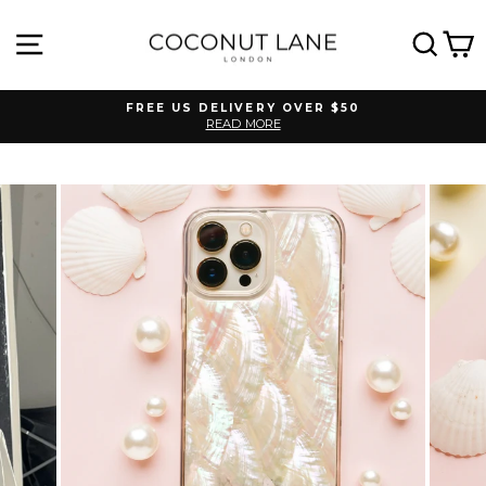
Skip
to
SITE NAVIGATION
SEA
C
content
FREE US DELIVERY OVER $50
READ MORE
Pause
slideshow