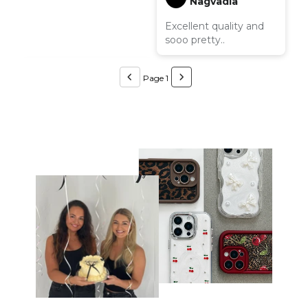
Nagvadia
Excellent quality and
sooo pretty..
Page 1