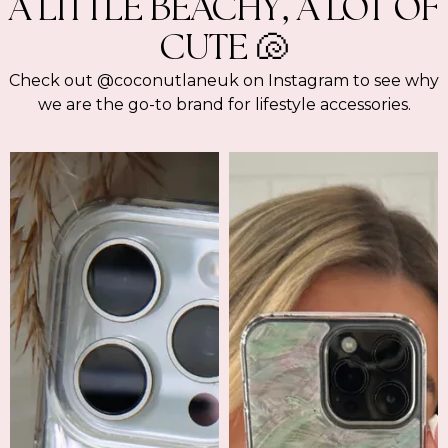
A LITTLE BEACHY, A LOT OF
CUTE 🐚
Check out @coconutlaneuk on Instagram to see why
we are the go-to brand for lifestyle accessories.