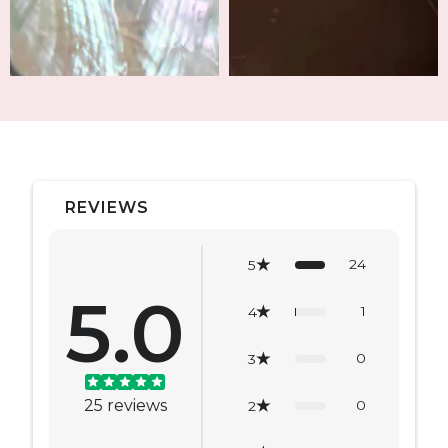
REVIEWS
24
5
5.0
1
4
0
3
25
reviews
0
2