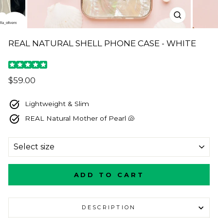
CLOSE
(ESC)
REAL NATURAL SHELL PHONE CASE - WHITE
Regular
$59.00
price
Lightweight & Slim
REAL Natural Mother of Pearl 🐚
SIZE
ADD TO CART
DESCRIPTION