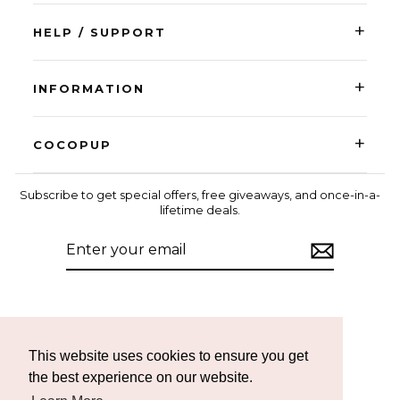
+
HELP / SUPPORT
+
INFORMATION
+
COCOPUP
Subscribe to get special offers, free giveaways, and once-in-a-
lifetime deals.
ENTER
SUBSCRIBE
YOUR
EMAIL
Instagram
Facebook
TikTok
This website uses cookies to ensure you get
the best experience on our website.