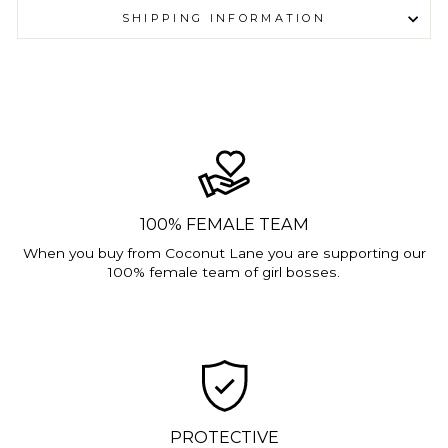
SHIPPING INFORMATION
100% FEMALE TEAM
When you buy from Coconut Lane you are supporting our
100% female team of girl bosses.
PROTECTIVE