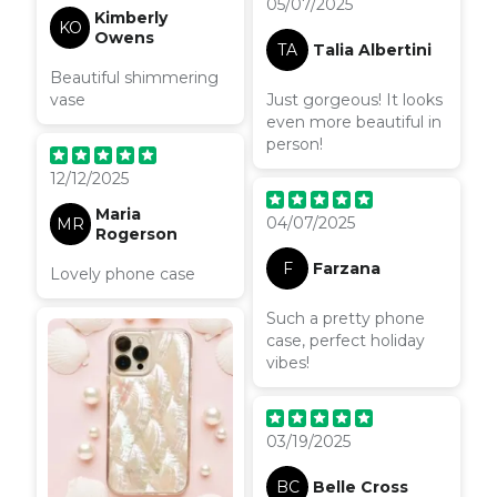
05/07/2025
Kimberly
KO
Owens
TA
Talia Albertini
Beautiful shimmering
vase
Just gorgeous! It looks
even more beautiful in
person!
12/12/2025
Maria
04/07/2025
MR
Rogerson
F
Farzana
Lovely phone case
Such a pretty phone
case, perfect holiday
vibes!
03/19/2025
BC
Belle Cross