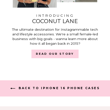
INTRODUCING
COCONUT LANE
The ultimate destination for Instagrammable tech
and lifestyle accessories. We're a small female-led
business with big goals - wanna learn more about
how it all began back in 2015?
READ OUR STORY
BACK TO IPHONE 16 PHONE CASES