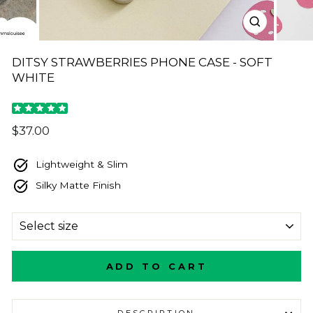
CLOSE
(ESC)
DITSY STRAWBERRIES PHONE CASE - SOFT
WHITE
Regular
$37.00
price
Lightweight & Slim
Silky Matte Finish
SIZE
ADD TO CART