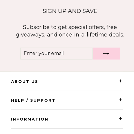
SIGN UP AND SAVE
Subscribe to get special offers, free
giveaways, and once-in-a-lifetime deals.
ENTER
SUBSCRIBE
YOUR
EMAIL
+
ABOUT US
+
HELP / SUPPORT
+
INFORMATION