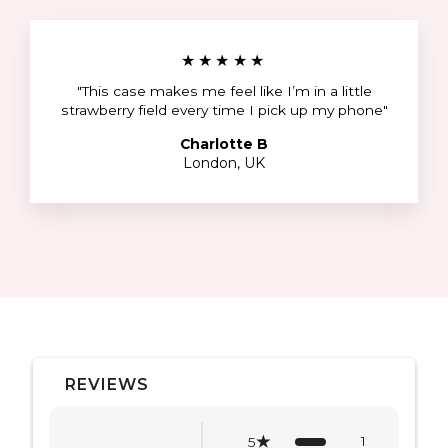
★★★★★
"This case makes me feel like I’m in a little
strawberry field every time I pick up my phone"
Charlotte B
London, UK
REVIEWS
1
5