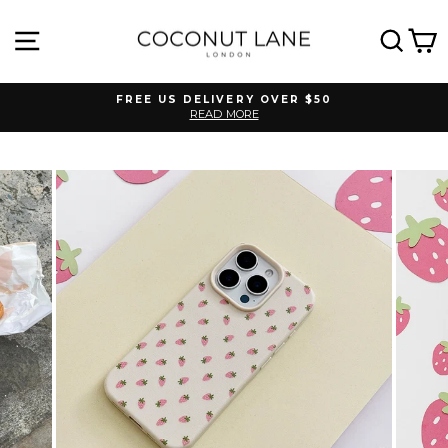
Skip
to
SITE NAVIGATION
SEA
C
content
FREE US DELIVERY OVER $50
READ MORE
Pause
slideshow