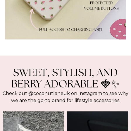
SWEET, STYLISH, AND
BERRY ADORABLE 🍓✨
Check out @coconutlaneuk on Instagram to see why
we are the go-to brand for lifestyle accessories.