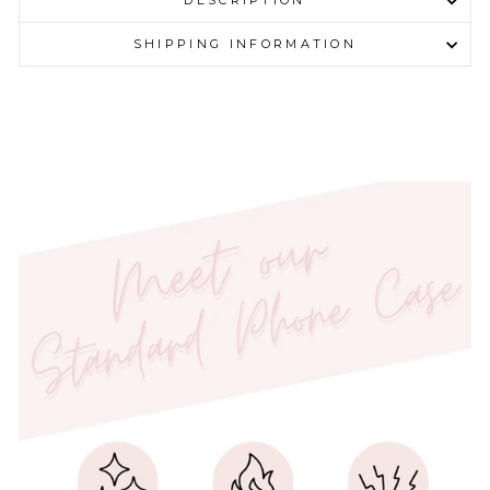
DESCRIPTION
SHIPPING INFORMATION