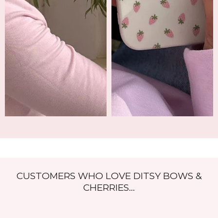
CUSTOMERS WHO LOVE DITSY BOWS &
CHERRIES...