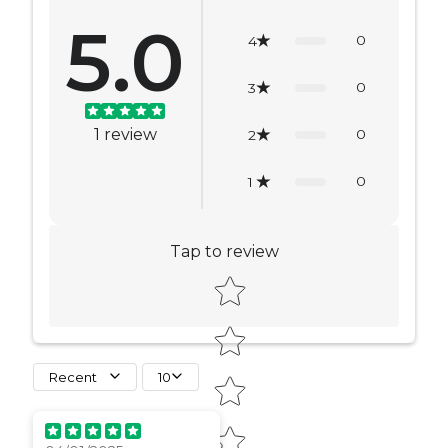
5.0
0
4
0
3
1
review
0
2
0
1
Tap to review
Star rating
Recent
10