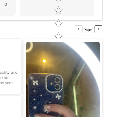
0
Page 1
uality and
e the
nd sent
Would