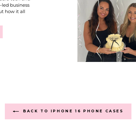
e-led business
t how it all
BACK TO IPHONE 16 PHONE CASES