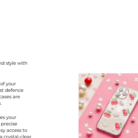
nd style with
of your
st defence
cases are
.
ces your
 precise
asy access to
a crystal-clear