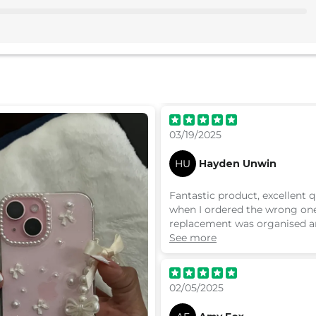
03/19/2025
HU
Hayden Unwin
Fantastic product, excellent q
when I ordered the wrong on
replacement was organised a
very quickly with no hassle. 
See more
definitely recommend
02/05/2025