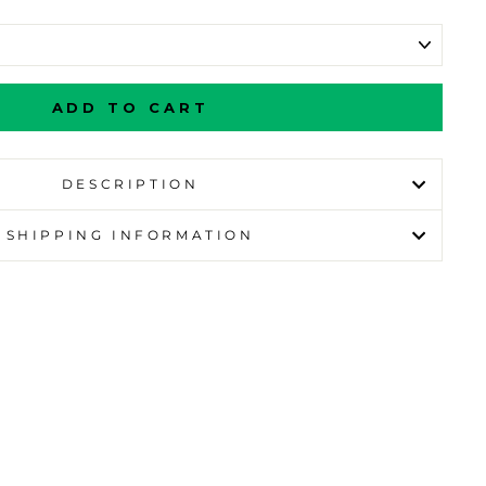
ADD TO CART
DESCRIPTION
SHIPPING INFORMATION