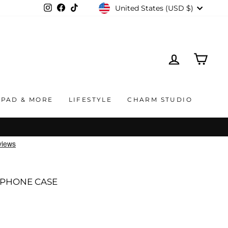
CURRENCY
United States (USD $)
Instagram
Facebook
TikTok
LOG IN
CAR
IPAD & MORE
LIFESTYLE
CHARM STUDIO
 PHONE CASE