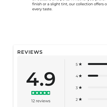
finish or a slight tint, our collection offers 
every taste.
REVIEWS
5
4.9
4
3
2
12
reviews