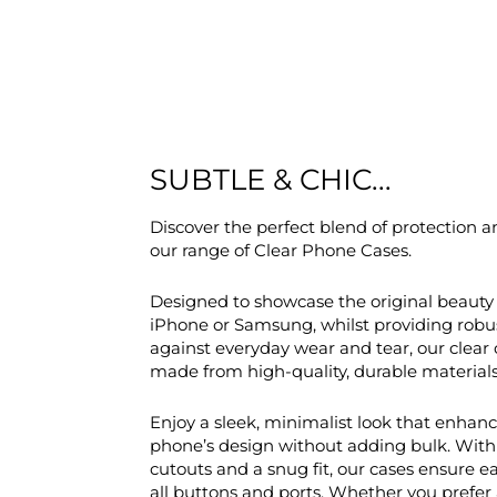
SUBTLE & CHIC...
Discover the perfect blend of protection a
our range of Clear Phone Cases.
Designed to showcase the original beauty 
iPhone or Samsung, whilst providing robu
against everyday wear and tear, our clear 
made from high-quality, durable materials
Enjoy a sleek, minimalist look that enhan
phone’s design without adding bulk. With
cutouts and a snug fit, our cases ensure e
all buttons and ports. Whether you prefer 