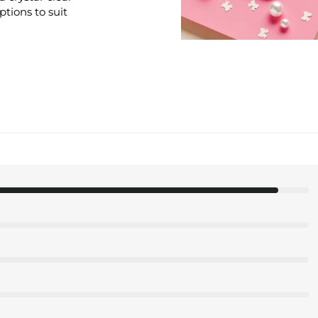
options to suit