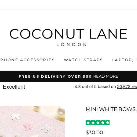
PHONE ACCESSORIES
WATCH STRAPS
LAPTOP, 
READ MORE
FREE US DELIVERY OVER $50
Pause
slideshow
MINI WHITE BOWS
Regular
$30.00