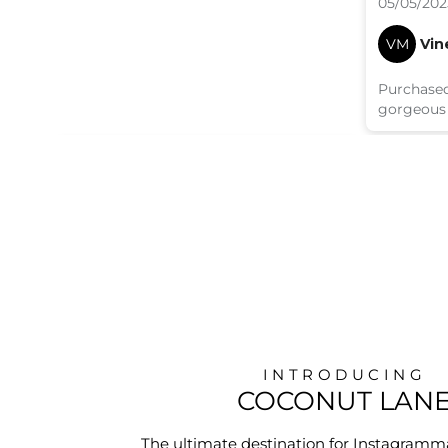
05/05/202
VM
Vin
Purchased
gorgeous
INTRODUCING
COCONUT LAN
The ultimate destination for Instagramm