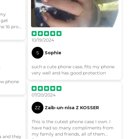
 my
 get
he 16 pro
om
10/19/2024
S
Sophie
such a cute phone case, fits my phone
s
very well and has good protection
new phone
07/20/2024
ZZ
Zaib-un-nisa Z KOSSER
This is the cutest phone case I own. I
have had so many compliments from
my family and friends, all of them
a and they