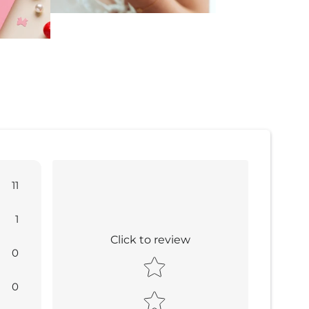
11
1
Click to review
0
Star rating
0