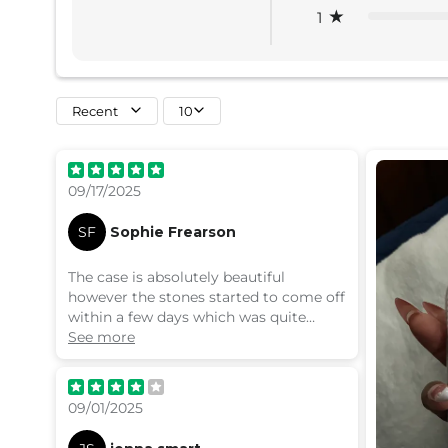
1
Recent
10
09/17/2025
SF
Sophie Frearson
The case is absolutely beautiful
however the stones started to come off
within a few days which was quite
disappointing
See more
09/01/2025