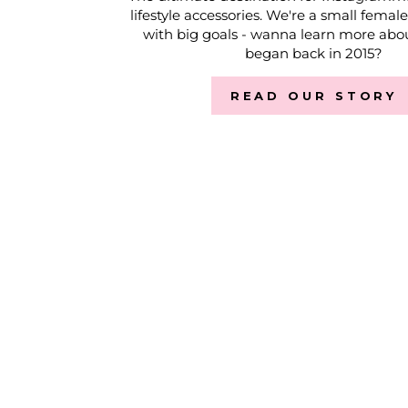
lifestyle accessories. We're a small femal
with big goals - wanna learn more abou
began back in 2015?
READ OUR STORY