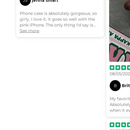
JS
jenna smart
Phone case is absolutely gorgeous, so
girly, I love it, it goes so well with the
pink iPhone. The only thing I'd say is
that it's pretty tricky to press the
See more
buttons. I feel like I'm pressing really
hard to get them to work, which is
annoying. It's like the part where the
buttons are is too flat, they need to
stick out more.
08/05/20
B
Bri
My favorit
Absolutely
when it e