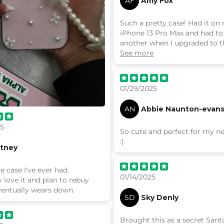
AF
Amy Fox
Such a pretty case! Had it on
iPhone 13 Pro Max and had to
another when I upgraded to t
max! I don’t get my cases fr
See more
anywhere else!
01/29/2025
AN
Abbie Naunton-evan
25
So cute and perfect for my 
:)
ttney
e case I've ever had.
01/14/2025
 love it and plan to rebuy
ventually wears down.
SD
Sky Denly
Brought this as a secret Sant