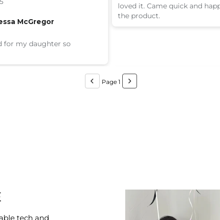
5
loved it. Came quick and hap
the product.
essa McGregor
 for my daughter so
Page 1
E
able tech and