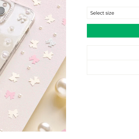
price
SIZE