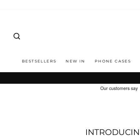
Skip
to
content
SEARCH
BESTSELLERS
NEW IN
PHONE CASES
INTRODUCIN