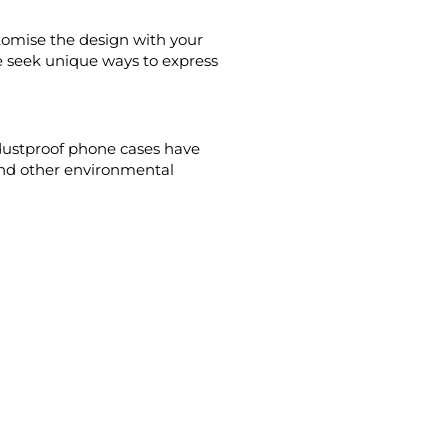
tomise the design with your
le seek unique ways to express
dustproof phone cases have
and other environmental