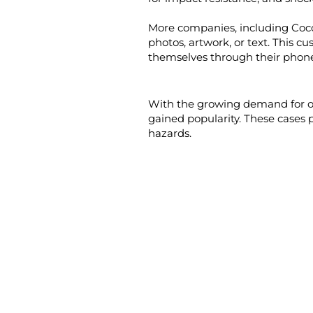
More companies, including Coco
photos, artwork, or text. This 
themselves through their phone
With the growing demand for ou
gained popularity. These cases 
hazards.