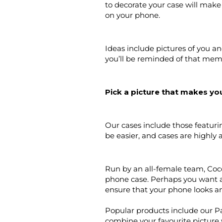
to decorate your case will make
on your phone.
Ideas include pictures of you a
you’ll be reminded of that mem
Pick a picture that makes you
Our cases include those featuri
be easier, and cases are highly a
Run by an all-female team, Coco
phone case. Perhaps you want a
ensure that your phone looks and
Popular products include our P
combine your favourite picture 