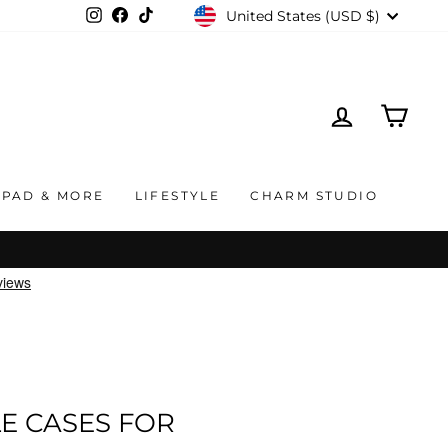
CURRENCY
United States (USD $)
Instagram
Facebook
TikTok
LOG IN
CAR
IPAD & MORE
LIFESTYLE
CHARM STUDIO
E CASES FOR