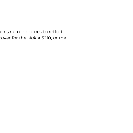
omising our phones to reflect
ver for the Nokia 3210, or the