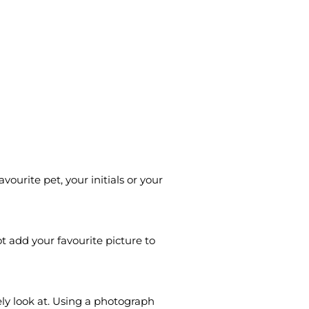
urite pet, your initials or your
t add your favourite picture to
ly look at. Using a photograph