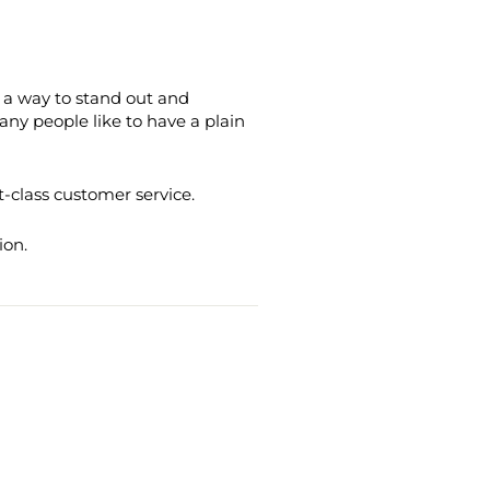
's a way to stand out and
ny people like to have a plain
t-class customer service.
ion.