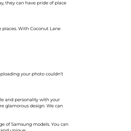
y, they can have pride of place
le places. With Coconut Lane
Uploading your photo couldn’t
le and personality with your
ore glamorous design. We can
ange of Samsung models. You can
l and unique.