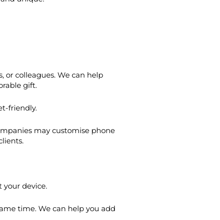
, or colleagues. We can help
able gift.
t-friendly.
. Companies may customise phone
lients.
t your device.
 same time. We can help you add