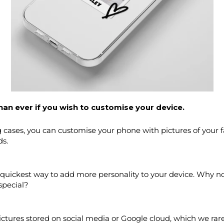
han ever if you wish to customise your device.
ases, you can customise your phone with pictures of your favo
ds.
 quickest way to add more personality to your device. Why no
special?
ctures stored on social media or Google cloud, which we rare