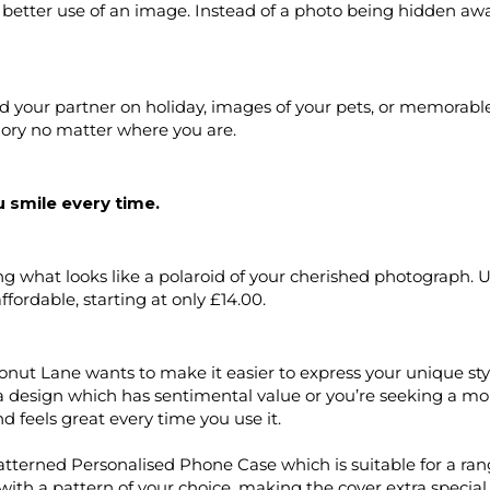
 better use of an image. Instead of a photo being hidden awa
nd your partner on holiday, images of your pets, or memorab
ory no matter where you are.
 smile every time.
ng what looks like a polaroid of your cherished photograph. 
ffordable, starting at only £14.00.
nut Lane wants to make it easier to express your unique sty
 design which has sentimental value or you’re seeking a m
 feels great every time you use it.
atterned Personalised Phone Case which is suitable for a r
with a pattern of your choice, making the cover extra specia