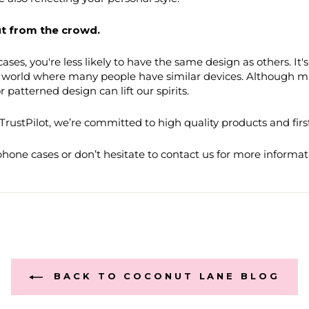
t from the crowd.
ases, you're less likely to have the same design as others. It
a world where many people have similar devices. Although ma
 patterned design can lift our spirits.
rustPilot, we’re committed to high quality products and firs
one cases or don’t hesitate to contact us for more informat
BACK TO COCONUT LANE BLOG