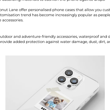
nut Lane offer personalised phone cases that allow you cus
customisation trend has become increasingly popular as peop
 accessories.
tdoor and adventure-friendly accessories, waterproof and 
provide added protection against water damage, dust, dirt, 