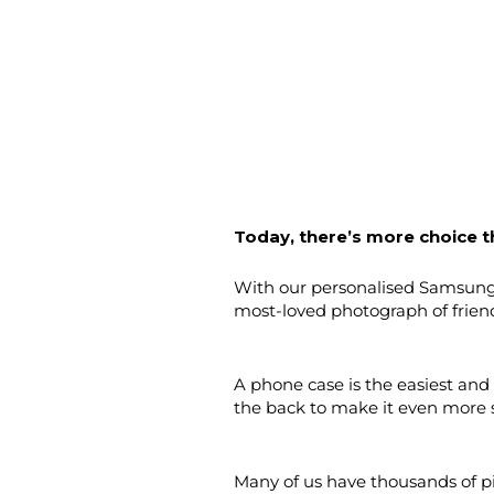
Today, there’s more choice t
With our personalised Samsung c
most-loved photograph of frien
A phone case is the easiest and
the back to make it even more 
Many of us have thousands of pi