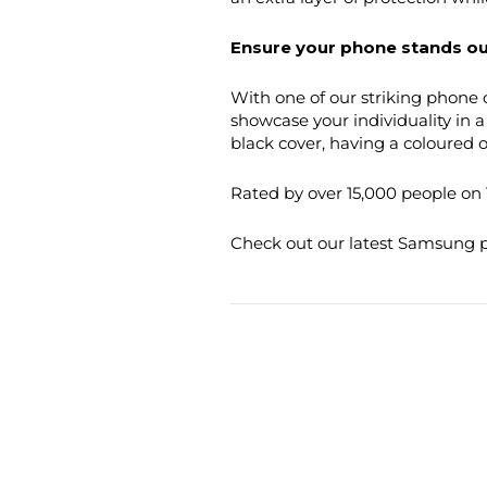
Ensure your phone stands ou
With one of our striking phone c
showcase your individuality in 
black cover, having a coloured or
Rated by over 15,000 people on T
Check out our latest Samsung ph