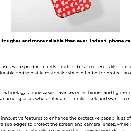
 tougher and more reliable than ever. Indeed, phone c
cases were predominantly made of basic materials like plastic
urable and versatile materials which offer better protection 
technology, phone cases have become thinner and lighter wh
lar among users who prefer a minimalist look and want to main
nnovative features to enhance the protective capabilities o
aised edges to protect the screen and camera lenses, while 
k-absorbing materials to cushion the phone against drops.