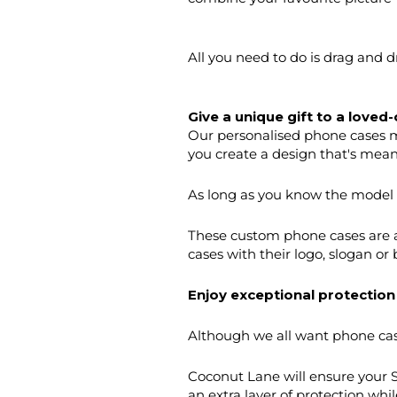
All you need to do is drag and 
Give a unique gift to a loved-
Our personalised phone cases m
you create a design that's mean
As long as you know the model of
These custom phone cases are a
cases with their logo, slogan or
Enjoy exceptional protection
Although we all want phone cases
Coconut Lane will ensure your 
an extra layer of protection whil