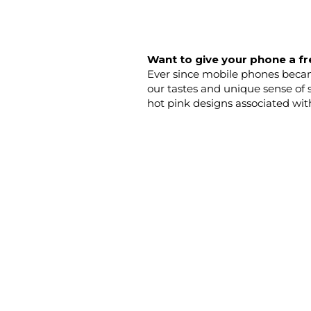
Want to give your phone a fr
Ever since mobile phones became
our tastes and unique sense of 
hot pink designs associated wit