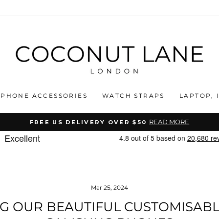
PHONE ACCESSORIES
WATCH STRAPS
LAPTOP, 
READ MORE
FREE US DELIVERY OVER $50
Pause
slideshow
Mar 25, 2024
G OUR BEAUTIFUL CUSTOMISABL