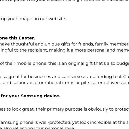
drop your image on our website.
one this Easter.
ake thoughtful and unique gifts for friends, family members
ingful to the recipient, making it a more personal and memor
 their mobile phone, this is an original gift that’s also budge
lso great for businesses and can serve as a branding tool
 brand colours as promotional items or gifts for employees or c
 for your Samsung device.
 to look great, their primary purpose is obviously to protec
Samsung phone is well-protected, yet look incredible at the
e also reflecting your personal style.