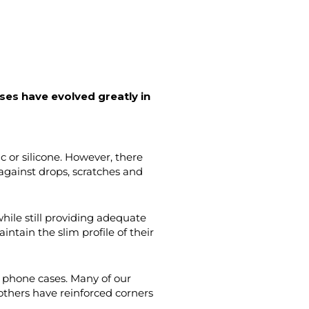
ases
have evolved greatly in
 or silicone. However, there
against drops, scratches and
ile still providing adequate
tain the slim profile of their
f phone cases. Many of our
others have reinforced corners