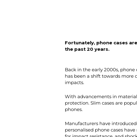
Fortunately, phone cases are
the past 20 years.
Back in the early 2000s, phone 
has been a shift towards more d
impacts.
With advancements in material 
protection. Slim cases are popu
phones.
Manufacturers have introduced i
personalised phone cases have r
for impact resistance, and shoc