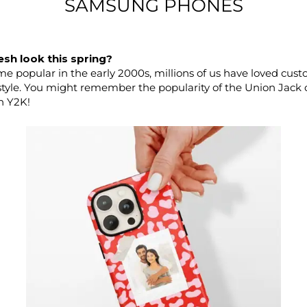
SAMSUNG PHONES
esh look this spring?
 popular in the early 2000s, millions of us have loved cust
style. You might remember the popularity of the Union Jack co
h Y2K!