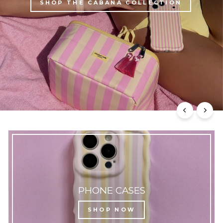
SHOP THE CABANA COLLECTION
PHONE CASES
SHOP NOW