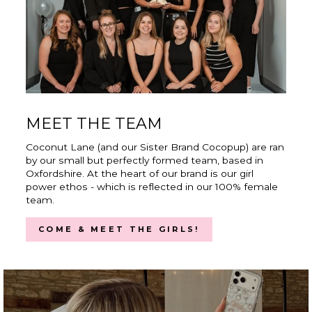
MEET THE TEAM
Coconut Lane (and our Sister Brand Cocopup) are ran
by our small but perfectly formed team, based in
Oxfordshire. At the heart of our brand is our girl
power ethos - which is reflected in our 100% female
team.
COME & MEET THE GIRLS!