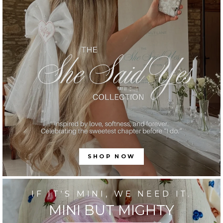
SHOP NOW
IF IT'S MINI, WE NEED IT.
MINI BUT MIGHTY