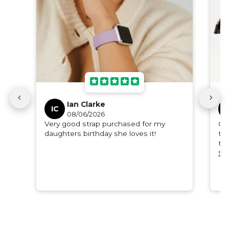
Ian Clarke
IC
D
08/06/2026
Very good strap purchased for my
Or
daughters birthday she loves it!
to 
th
qua
Se
ple
gif