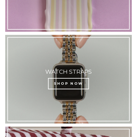
WATCH STRAPS
SHOP NOW