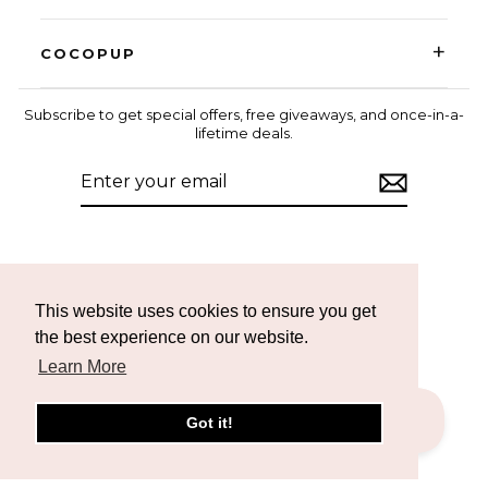
+
COCOPUP
Subscribe to get special offers, free giveaways, and once-in-a-
lifetime deals.
ENTER
SUBSCRIBE
YOUR
EMAIL
Instagram
Facebook
TikTok
This website uses cookies to ensure you get
the best experience on our website.
Learn More
Got it!
CURRENCY
United States (USD $)