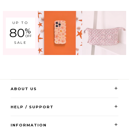
UP TO
80
%
OFF
SALE
+
ABOUT US
+
HELP / SUPPORT
+
INFORMATION