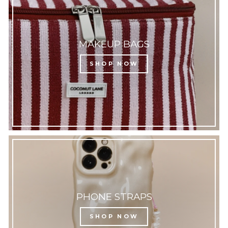
MAKEUP BAGS
SHOP NOW
PHONE STRAPS
SHOP NOW