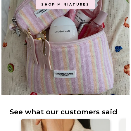
SHOP MINIATURES
See what our customers said