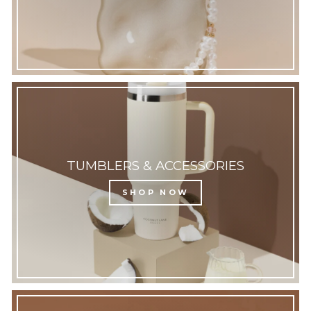
TUMBLERS & ACCESSORIES
SHOP NOW