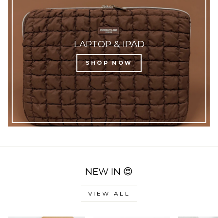
LAPTOP & IPAD
SHOP NOW
NEW IN 😍
VIEW ALL