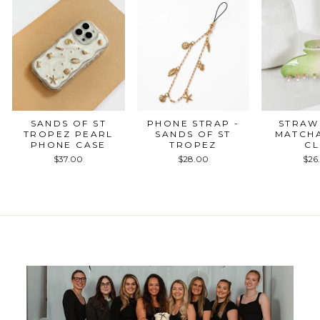
SANDS OF ST
PHONE STRAP -
STRAW
TROPEZ PEARL
SANDS OF ST
MATCH
PHONE CASE
TROPEZ
CL
$37.00
$28.00
$26