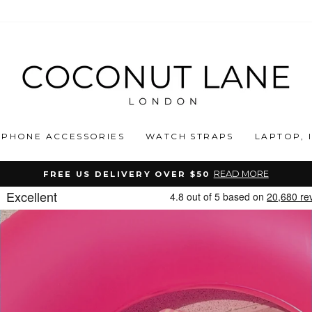
COCONUT
LANE
PHONE ACCESSORIES
WATCH STRAPS
LAPTOP, 
READ MORE
FREE US DELIVERY OVER $50
Pause
slideshow