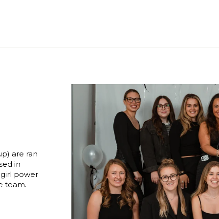
p) are ran
sed in
 girl power
le team.