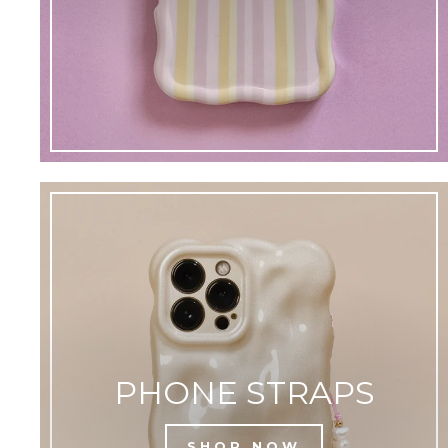
PHONE STRAPS
SHOP NOW