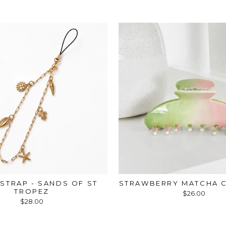
STRAP - SANDS OF ST
STRAWBERRY MATCHA C
TROPEZ
$26.00
$28.00