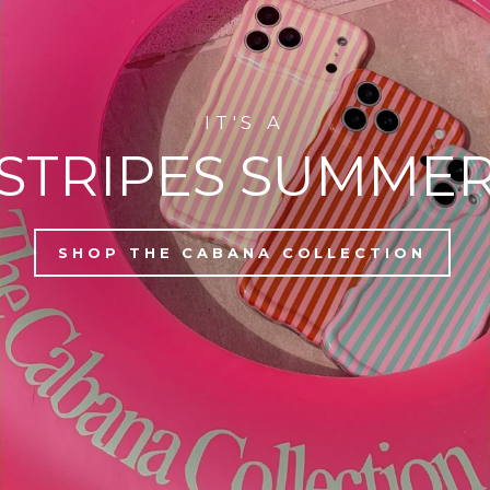
IT'S A
STRIPES SUMME
SHOP THE CABANA COLLECTION