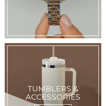
TUMBLERS &
ACCESSORIES