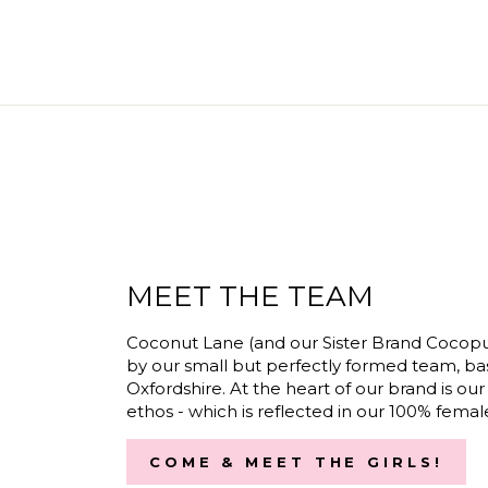
MEET THE TEAM
Coconut Lane (and our Sister Brand Cocopu
by our small but perfectly formed team, ba
Oxfordshire. At the heart of our brand is our
ethos - which is reflected in our 100% fema
COME & MEET THE GIRLS!