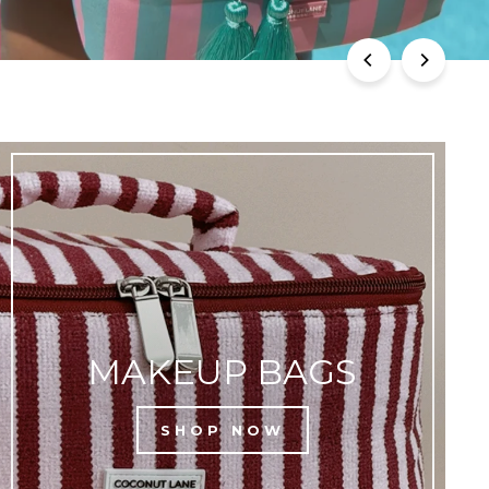
MAKEUP BAGS
SHOP NOW