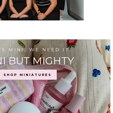
T'S MINI, WE NEED IT.
I BUT MIGHTY
SHOP MINIATURES