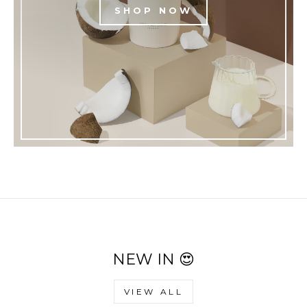
SHOP NOW
NEW IN 😍
VIEW ALL