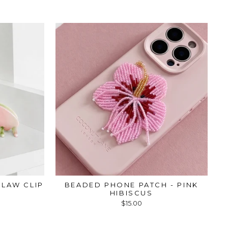
LAW CLIP
BEADED PHONE PATCH - PINK
HIBISCUS
$15.00