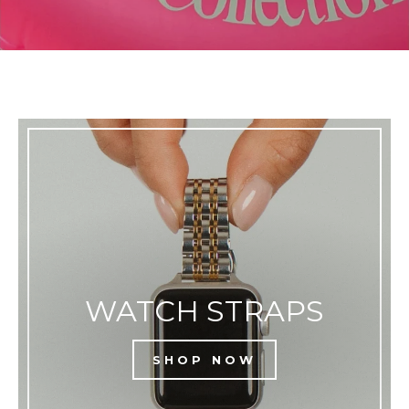
WATCH STRAPS
SHOP NOW