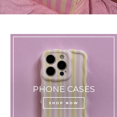
PHONE CASES
SHOP NOW