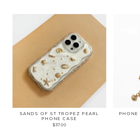
SANDS OF ST TROPEZ PEARL
PHONE 
PHONE CASE
$37.00