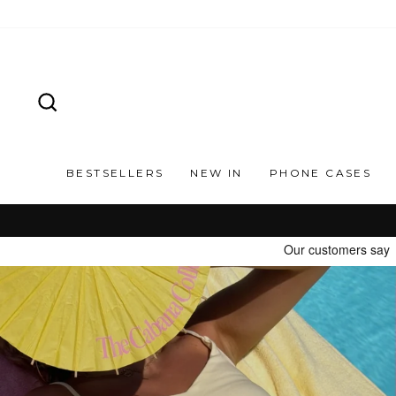
Skip
to
content
SEARCH
BESTSELLERS
NEW IN
PHONE CASES