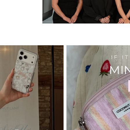
IF I
MIN