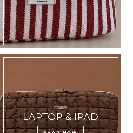
LAPTOP & IPAD
SHOP NOW