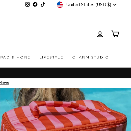
CURRENCY
United States (USD $)
Instagram
Facebook
TikTok
LOG IN
CAR
IPAD & MORE
LIFESTYLE
CHARM STUDIO